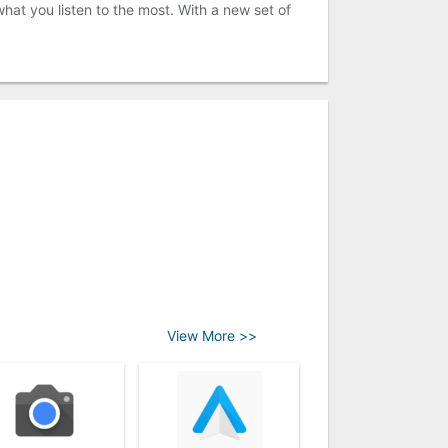
hat you listen to the most. With a new set of
View More >>