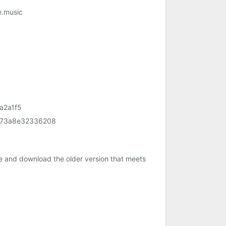
e.music
a2a1f5
473a8e32336208
e and download the older version that meets