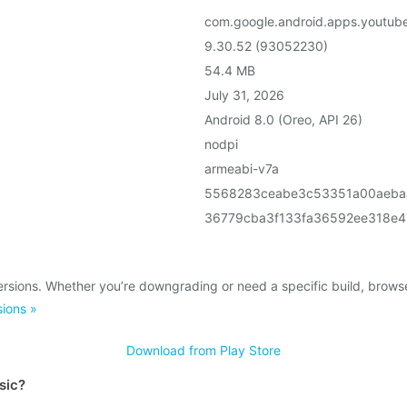
com.google.android.apps.youtub
9.30.52 (93052230)
54.4 MB
July 31, 2026
Android 8.0 (Oreo, API 26)
nodpi
armeabi-v7a
5568283ceabe3c53351a00aeba
36779cba3f133fa36592ee318e
rsions. Whether you’re downgrading or need a specific build, brows
ions »
Download from Play Store
sic?