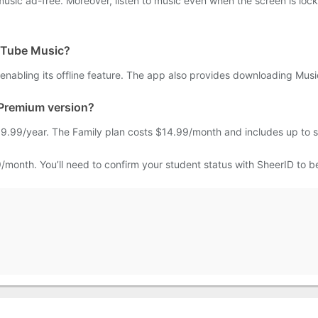
 music ad-free. Moreover, listen to music even when the screen is lo
ouTube Music?
enabling its offline feature. The app also provides downloading Mus
 Premium version?
.99/year. The Family plan costs $14.99/month and includes up to s
/month. You’ll need to confirm your student status with SheerID to be 