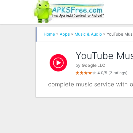
Home
»
Apps
»
Music & Audio
» YouTube Mus
YouTube Mus
by
Google LLC
4.0/5
(2 ratings)
complete music service with off