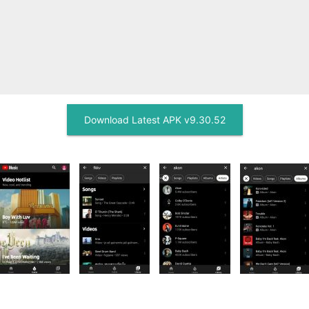
Download Latest APK v9.30.52