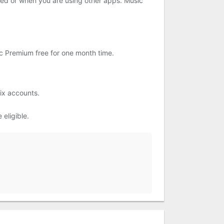
cked or when you are using other apps. Music
ic Premium free for one month time.
ix accounts.
eligible.