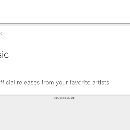
ic
ic
icial releases from your favorite artists.
ADVERTISEMENT