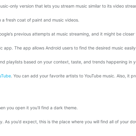
usic-only version that lets you stream music similar to its video stre
h a fresh coat of paint and music videos.
le’s previous attempts at music streaming, and it might be closer 
c app. The app allows Android users to find the desired music easily. 
d playlists based on your context, taste, and trends happening in y
uTube
. You can add your favorite artists to YouTube music. Also, it pr
n you open it you’ll find a dark theme.
y. As you’d expect, this is the place where you will find all of your