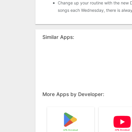
Change up your routine with the new Di
songs each Wednesday, there is alway
Similar Apps:
More Apps by Developer: