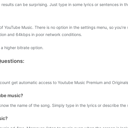
esults can be surprising. Just type in some lyrics or sentences in the
of YouTube Music. There is no option in the settings menu, so you’re
ion and 64kbps in poor network conditions.
a higher bitrate option.
uestions:
ount get automatic access to Youtube Music Premium and Originals
ube music?
know the name of the song. Simply type in the lyrics or describe the
sic?