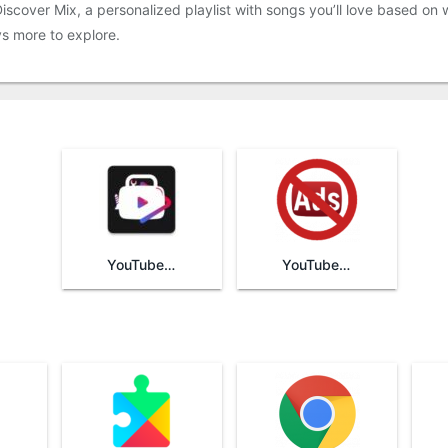
scover Mix, a personalized playlist with songs you’ll love based on w
s more to explore.
YouTube Vanced
YouTube AdAway