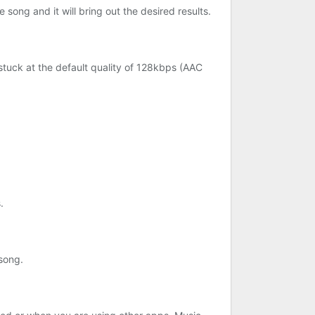
 song and it will bring out the desired results.
 stuck at the default quality of 128kbps (AAC
.
 song.