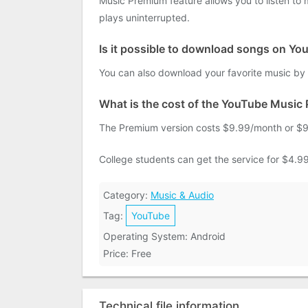
Music Premium feature allows you to listen to
plays uninterrupted.
Is it possible to download songs on Y
You can also download your favorite music by 
What is the cost of the YouTube Music
The Premium version costs $9.99/month or $99
College students can get the service for $4.99
Category:
Music & Audio
Tag:
YouTube
Operating System: Android
Price: Free
Technical file information