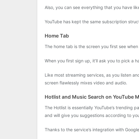
Also, you can see everything that you have lik
YouTube has kept the same subscription structur
Home Tab
The home tab is the screen you first see when y
When you first sign up, it’ll ask you to pick a h
Like most streaming services, as you listen an
screen flawlessly mixes video and audio.
Hotlist and Music Search on YouTube 
The Hotlist is essentially YouTube’s trending p
and will give you suggestions according to you
Thanks to the service’s integration with Googl