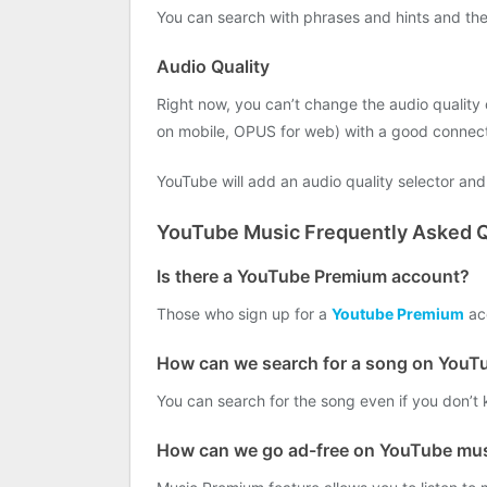
You can search with phrases and hints and the r
Audio Quality
Right now, you can’t change the audio quality 
on mobile, OPUS for web) with a good connect
YouTube will add an audio quality selector and 
YouTube Music Frequently Asked Q
Is there a YouTube Premium account?
Those who sign up for a
Youtube Premium
acc
How can we search for a song on YouT
You can search for the song even if you don’t 
How can we go ad-free on YouTube mu