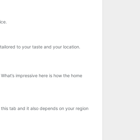
ice.
ailored to your taste and your location.
e. What’s impressive here is how the home
r this tab and it also depends on your region