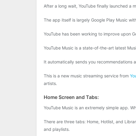
After a long wait, YouTube finally launched a m
The app itself is largely Google Play Music wit
YouTube has been working to improve upon Goog
YouTube Music is a state-of-the-art latest Musi
It automatically sends you recommendations an
This is a new music streaming service from
Yo
artists.
Home Screen and Tabs:
YouTube Music is an extremely simple app. Whe
There are three tabs: Home, Hotlist, and Librar
and playlists.