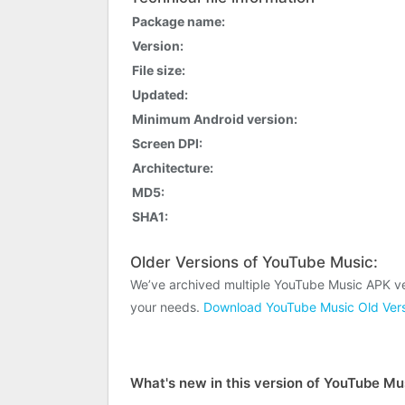
Package name:
Version:
File size:
Updated:
Minimum Android version:
Screen DPI:
Architecture:
MD5:
SHA1:
Older Versions of YouTube Music:
We’ve archived multiple YouTube Music APK ve
your needs.
Download YouTube Music Old Vers
What's new in this version of YouTube Mu