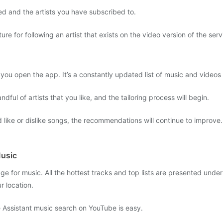
ed and the artists you have subscribed to.
e for following an artist that exists on the video version of the serv
ou open the app. It’s a constantly updated list of music and videos t
andful of artists that you like, and the tailoring process will begin.
d like or dislike songs, the recommendations will continue to improv
Music
age for music. All the hottest tracks and top lists are presented unde
r location.
e Assistant music search on YouTube is easy.