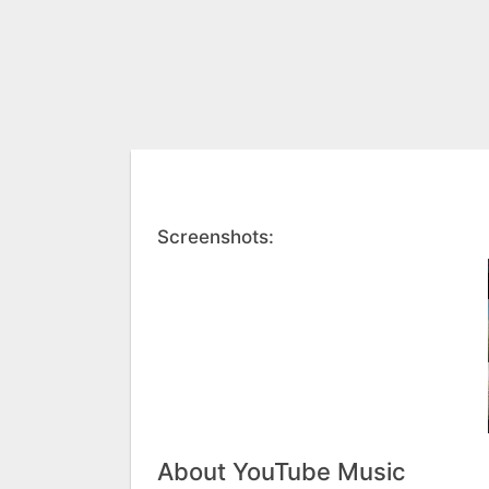
Screenshots:
About YouTube Music