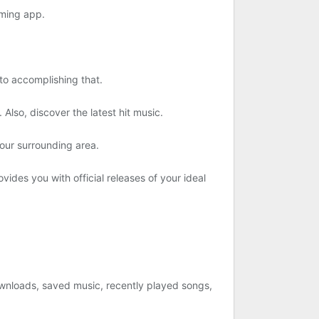
aming app.
to accomplishing that.
Also, discover the latest hit music.
our surrounding area.
ovides you with official releases of your ideal
 downloads, saved music, recently played songs,