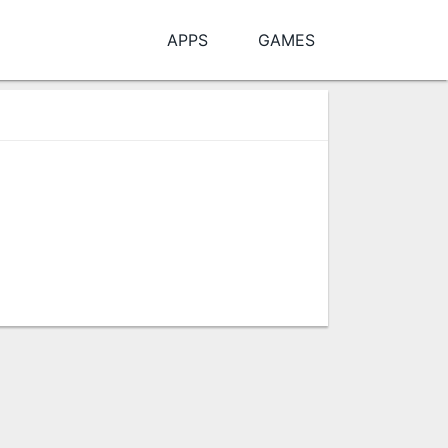
APPS
GAMES