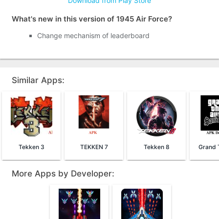
Download from Play Store
What's new in this version of 1945 Air Force?
Change mechanism of leaderboard
Similar Apps:
Tekken 3
TEKKEN 7
Tekken 8
More Apps by Developer: