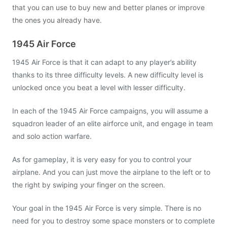
that you can use to buy new and better planes or improve
the ones you already have.
1945 Air Force
1945 Air Force is that it can adapt to any player’s ability
thanks to its three difficulty levels. A new difficulty level is
unlocked once you beat a level with lesser difficulty.
In each of the 1945 Air Force campaigns, you will assume a
squadron leader of an elite airforce unit, and engage in team
and solo action warfare.
As for gameplay, it is very easy for you to control your
airplane. And you can just move the airplane to the left or to
the right by swiping your finger on the screen.
Your goal in the 1945 Air Force is very simple. There is no
need for you to destroy some space monsters or to complete