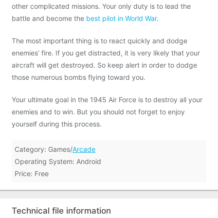
other complicated missions. Your only duty is to lead the
battle and become the
best pilot in World War
.
The most important thing is to react quickly and dodge
enemies’ fire. If you get distracted, it is very likely that your
aircraft will get destroyed. So keep alert in order to dodge
those numerous bombs flying toward you.
Your ultimate goal in the 1945 Air Force is to destroy all your
enemies and to win. But you should not forget to enjoy
yourself during this process.
Category: Games/
Arcade
Operating System: Android
Price: Free
Technical file information