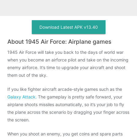
Download Latest APK v13.40
About 1945 Air Force: Airplane games
1945 Air Force will take you back to the days of world war
when you become an airforce pilot and take on the incoming
enemy airforce. It’s time to upgrade your aircraft and shoot
them out of the sky.
If you like fighter aircraft arcade-style games such as the
Galaxy Attack.
The gameplay is pretty safe forward, your
airplane shoots missiles automatically, so it’s your job to fly
the plane across the scenario by dragging your finger across
the screen.
When you shoot an enemy, you get coins and spare parts