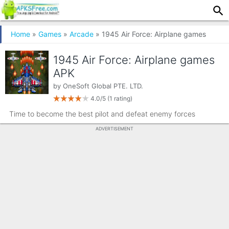
Home
»
Games
»
Arcade
» 1945 Air Force: Airplane games
1945 Air Force: Airplane games
APK
by
OneSoft Global PTE. LTD.
4.0/5
(1 rating)
Time to become the best pilot and defeat enemy forces
ADVERTISEMENT