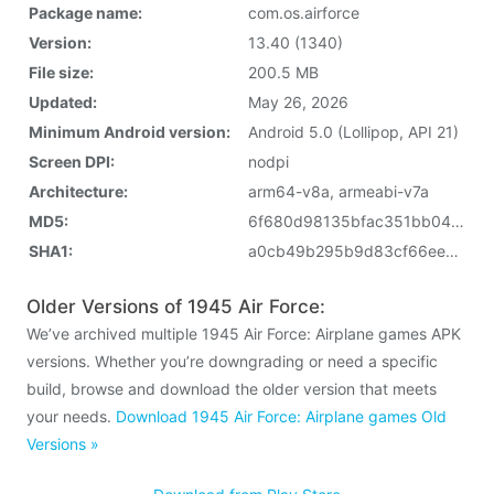
Package name:
com.os.airforce
Version:
13.40 (1340)
File size:
200.5 MB
Updated:
May 26, 2026
Minimum Android version:
Android 5.0 (Lollipop, API 21)
Screen DPI:
nodpi
Architecture:
arm64-v8a, armeabi-v7a
MD5:
6f680d98135bfac351bb048365f6d480
SHA1:
a0cb49b295b9d83cf66eee6584a70381832cc55c
Older Versions of 1945 Air Force:
We’ve archived multiple 1945 Air Force: Airplane games APK
versions. Whether you’re downgrading or need a specific
build, browse and download the older version that meets
your needs.
Download 1945 Air Force: Airplane games Old
Versions »