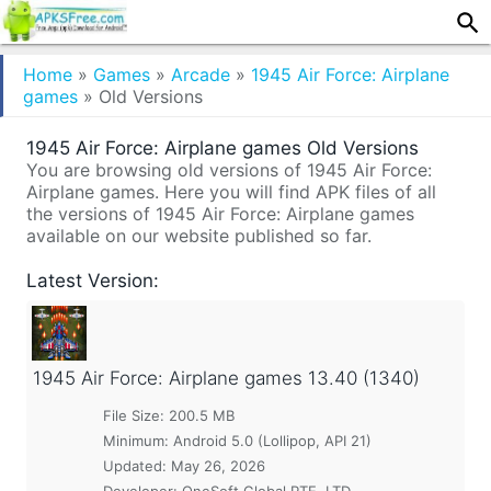
Home
»
Games
»
Arcade
»
1945 Air Force: Airplane
games
»
Old Versions
1945 Air Force: Airplane games Old Versions
You are browsing old versions of 1945 Air Force:
Airplane games. Here you will find APK files of all
the versions of 1945 Air Force: Airplane games
available on our website published so far.
Latest Version:
1945 Air Force: Airplane games
13.40 (1340)
File Size: 200.5 MB
Minimum:
Android 5.0 (Lollipop, API 21)
Updated:
May 26, 2026