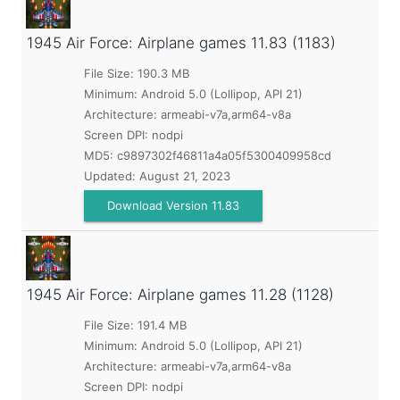
1945 Air Force: Airplane games
11.83 (1183)
File Size: 190.3 MB
Minimum:
Android 5.0 (Lollipop, API 21)
Architecture: armeabi-v7a,arm64-v8a
Screen DPI: nodpi
MD5:
c9897302f46811a4a05f5300409958cd
Updated:
August 21, 2023
Download Version 11.83
1945 Air Force: Airplane games
11.28 (1128)
File Size: 191.4 MB
Minimum:
Android 5.0 (Lollipop, API 21)
Architecture: armeabi-v7a,arm64-v8a
Screen DPI: nodpi