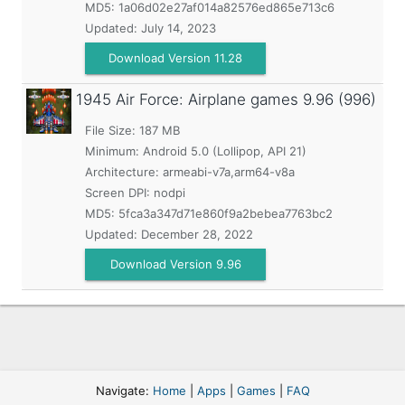
MD5:
1a06d02e27af014a82576ed865e713c6
Updated:
July 14, 2023
Download Version 11.28
1945 Air Force: Airplane games
9.96 (996)
File Size: 187 MB
Minimum:
Android 5.0 (Lollipop, API 21)
Architecture: armeabi-v7a,arm64-v8a
Screen DPI: nodpi
MD5:
5fca3a347d71e860f9a2bebea7763bc2
Updated:
December 28, 2022
Download Version 9.96
Navigate:
Home
|
Apps
|
Games
|
FAQ