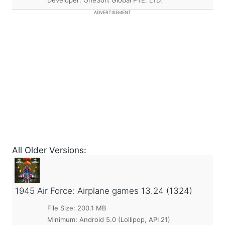
Developer: OneSoft Global PTE. LTD.
ADVERTISEMENT
All Older Versions:
1945 Air Force: Airplane games
13.24 (1324)
File Size: 200.1 MB
Minimum:
Android 5.0 (Lollipop, API 21)