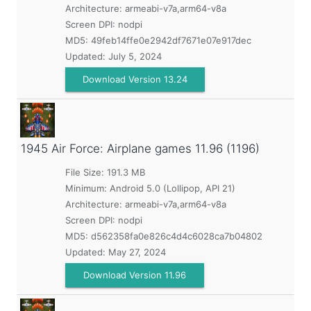
Architecture: armeabi-v7a,arm64-v8a
Screen DPI: nodpi
MD5:
49feb14ffe0e2942df7671e07e917dec
Updated:
July 5, 2024
Download Version 13.24
1945 Air Force: Airplane games
11.96 (1196)
File Size: 191.3 MB
Minimum:
Android 5.0 (Lollipop, API 21)
Architecture: armeabi-v7a,arm64-v8a
Screen DPI: nodpi
MD5:
d562358fa0e826c4d4c6028ca7b04802
Updated:
May 27, 2024
Download Version 11.96