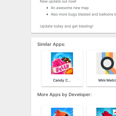
New update out now!
An awesome new map
Also more bugs blasted and balloons in
Update today and get blasting!
Similar Apps:
Candy Crush Jelly Saga
Mini Metr
More Apps by Developer: