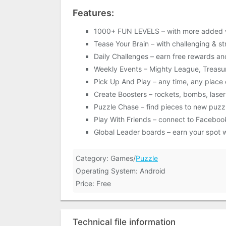
Features:
1000+ FUN LEVELS – with more added 
Tease Your Brain – with challenging & s
Daily Challenges – earn free rewards an
Weekly Events – Mighty League, Treasu
Pick Up And Play – any time, any place
Create Boosters – rockets, bombs, laser
Puzzle Chase – find pieces to new puzz
Play With Friends – connect to Faceboo
Global Leader boards – earn your spot w
Category: Games/
Puzzle
Operating System: Android
Price: Free
Technical file information