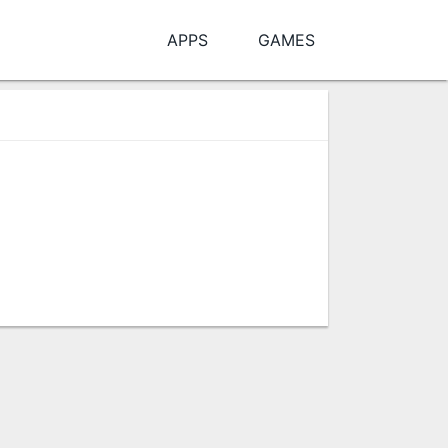
APPS
GAMES