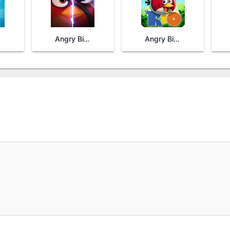
Angry Birds Evolution
Angry Birds Rio