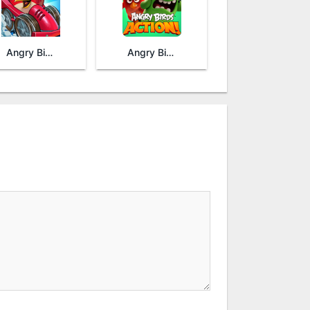
Angry Birds Go!
Angry Birds Action!