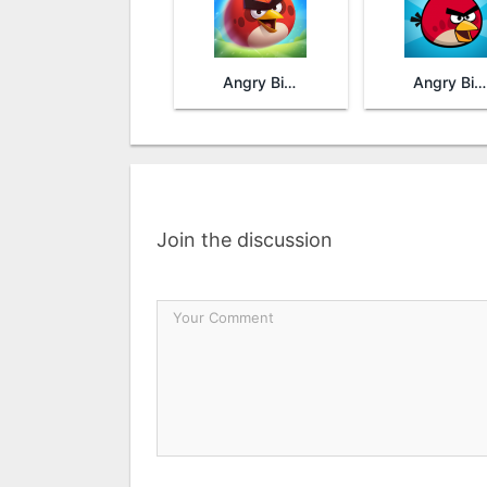
Angry Birds 2
Angry Birds
Join the discussion