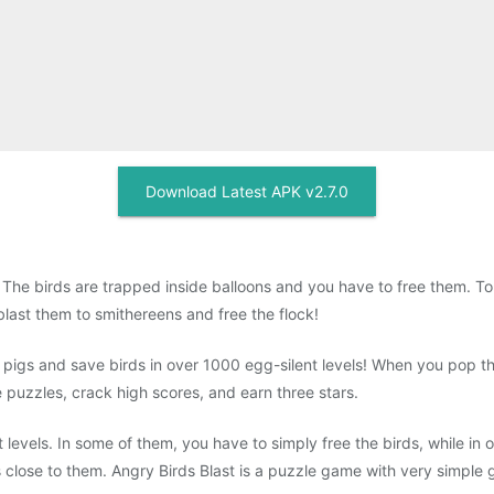
Download Latest APK v2.7.0
The birds are trapped inside balloons and you have to free them. Tou
last them to smithereens and free the flock!
e pigs and save birds in over 1000 egg-silent levels! When you pop t
e puzzles, crack high scores, and earn three stars.
t levels. In some of them, you have to simply free the birds, while in 
s close to them. Angry Birds Blast is a puzzle game with very simple