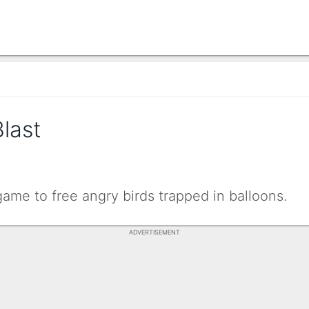
last
ame to free angry birds trapped in balloons.
ADVERTISEMENT