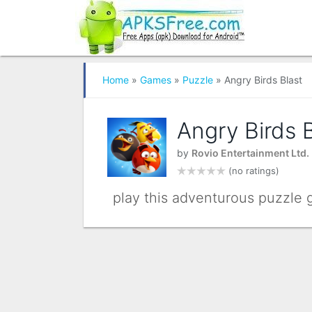
Home
»
Games
»
Puzzle
» Angry Birds Blast
Angry Birds B
by
Rovio Entertainment Ltd.
(no ratings)
play this adventurous puzzle g