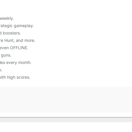
weekly.
trategic gameplay.
d boosters.
re Hunt, and more.
 even OFFLINE.
 guns.
les every month.
k.
ith high scores.