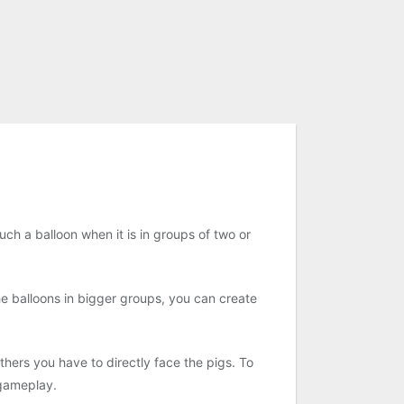
ch a balloon when it is in groups of two or
he balloons in bigger groups, you can create
others you have to directly face the pigs. To
 gameplay.