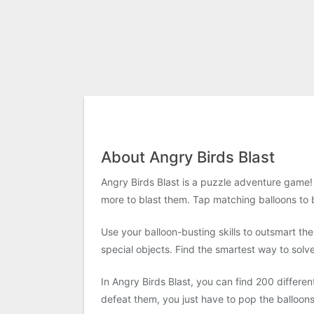
About Angry Birds Blast
Angry Birds Blast is a puzzle adventure game! 
more to blast them. Tap matching balloons to b
Use your balloon-busting skills to outsmart th
special objects. Find the smartest way to solv
In Angry Birds Blast, you can find 200 differen
defeat them, you just have to pop the balloon