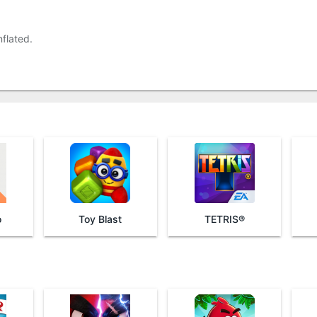
flated.
o
Toy Blast
TETRIS®