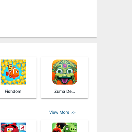
Fishdom
Zuma Deluxe Revenge
View More >>