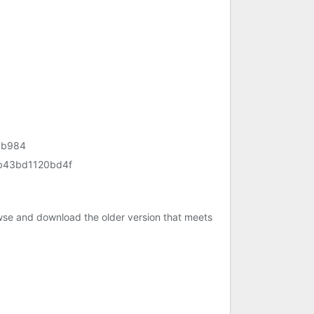
1b984
b43bd1120bd4f
owse and download the older version that meets