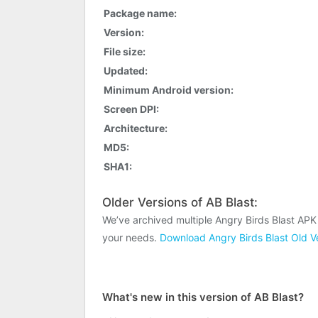
Package name:
Version:
File size:
Updated:
Minimum Android version:
Screen DPI:
Architecture:
MD5:
SHA1:
Older Versions of AB Blast:
We’ve archived multiple Angry Birds Blast APK
your needs.
Download Angry Birds Blast Old V
What's new in this version of AB Blast?