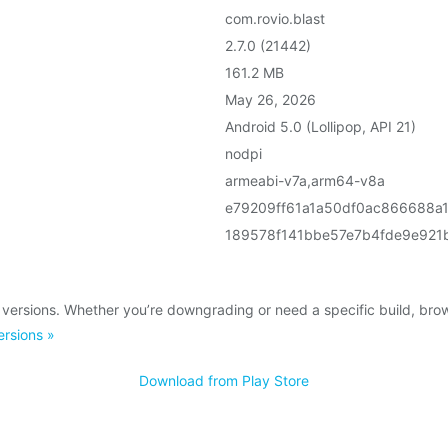
com.rovio.blast
2.7.0 (21442)
161.2 MB
May 26, 2026
Android 5.0 (Lollipop, API 21)
nodpi
armeabi-v7a,arm64-v8a
e79209ff61a1a50df0ac866688a
189578f141bbe57e7b4fde9e921
 versions. Whether you’re downgrading or need a specific build, br
ersions »
Download from Play Store