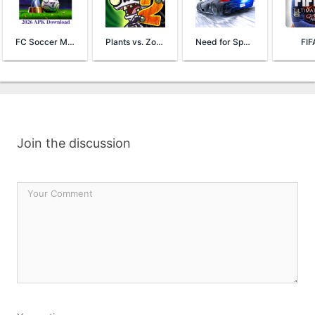
FC Soccer Mobile 26
Plants vs. Zombies™ 2
Need for Speed™ No Limits
FIF
Join the discussion