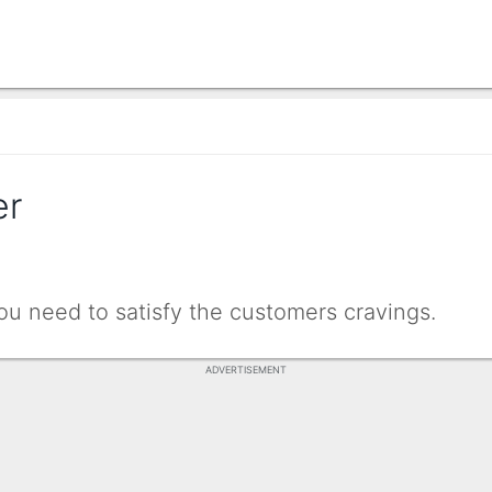
er
need to satisfy the customers cravings.
ADVERTISEMENT