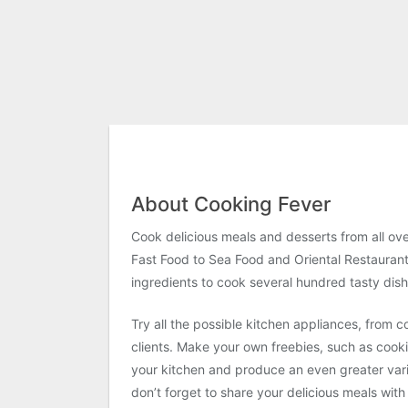
About Cooking Fever
Cook delicious meals and desserts from all ov
Fast Food to Sea Food and Oriental Restaurant.
ingredients to cook several hundred tasty dish
Try all the possible kitchen appliances, from
clients. Make your own freebies, such as cook
your kitchen and produce an even greater vari
don’t forget to share your delicious meals wi