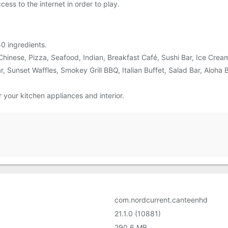
ess to the internet in order to play.
0 ingredients.
Chinese, Pizza, Seafood, Indian, Breakfast Café, Sushi Bar, Ice Crea
 Sunset Waffles, Smokey Grill BBQ, Italian Buffet, Salad Bar, Aloha B
your kitchen appliances and interior.
com.nordcurrent.canteenhd
21.1.0 (10881)
290.6 MB