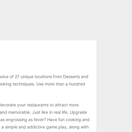
oice of 27 unique locations from Desserts and
d cooking techniques. Use more than a hundred
Decorate your restaurants to attract more
nd memorable. Just like in real life. Upgrade
d as engrossing as fever? Have fun cooking and
h a simple and addictive game play, along with