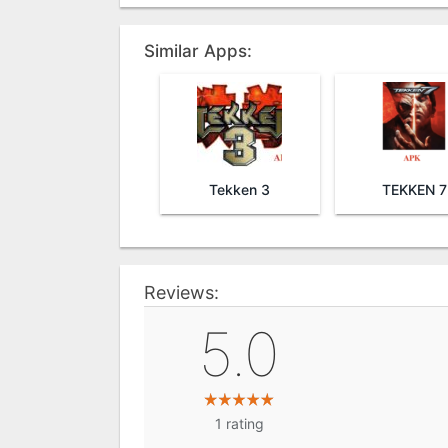
Similar Apps:
Tekken 3
TEKKEN 7
Reviews:
5.0
1
rating