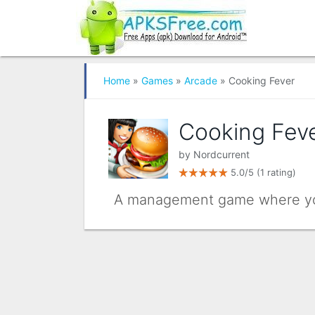
Home
»
Games
»
Arcade
» Cooking Fever
Cooking Fev
by
Nordcurrent
5.0/5
(1 rating)
A management game where you 