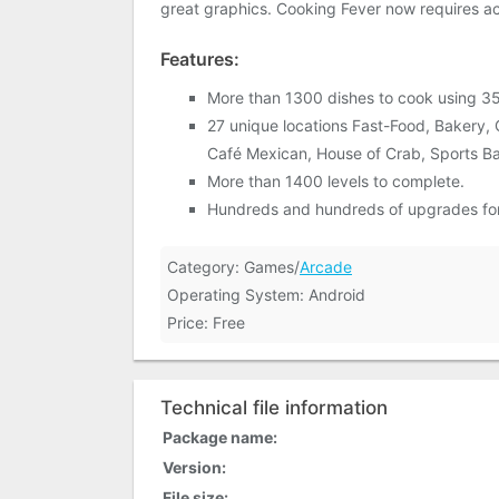
great graphics. Cooking Fever now requires acc
Features:
More than 1300 dishes to cook using 35
27 unique locations Fast-Food, Bakery, 
Café Mexican, House of Crab, Sports Bar,
More than 1400 levels to complete.
Hundreds and hundreds of upgrades for 
Category: Games/
Arcade
Operating System: Android
Price: Free
Technical file information
Package name:
Version:
File size: