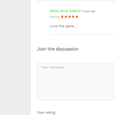
ANGELINA B. RAMOS
1 year ago
Rating:
Love this game….
Join the discussion
Your rating: