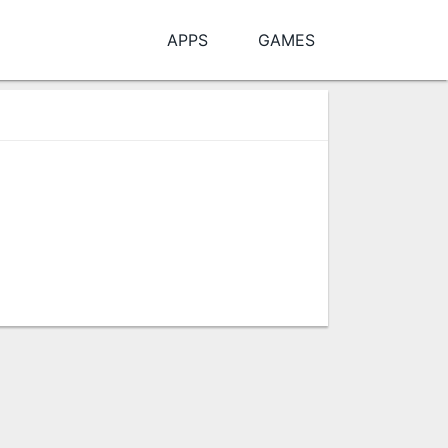
APPS
GAMES