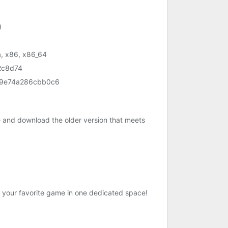
)
, x86, x86_64
2c8d74
9e74a286cbb0c6
e and download the older version that meets
 your favorite game in one dedicated space!