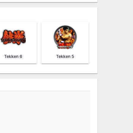
Tekken 6
Tekken 5