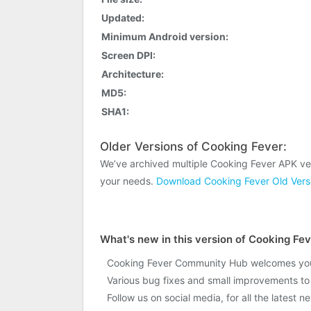
Updated:
Minimum Android version:
Screen DPI:
Architecture:
MD5:
SHA1:
Older Versions of Cooking Fever:
We’ve archived multiple Cooking Fever APK ve
your needs.
Download Cooking Fever Old Vers
What's new in this version of Cooking Fe
Cooking Fever Community Hub welcomes you! 
Various bug fixes and small improvements t
Follow us on social media, for all the latest 