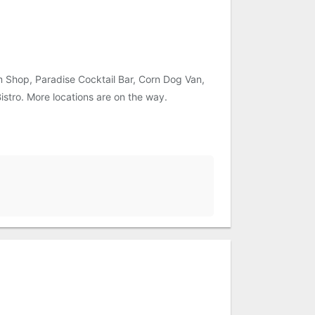
m Shop, Paradise Cocktail Bar, Corn Dog Van,
istro. More locations are on the way.