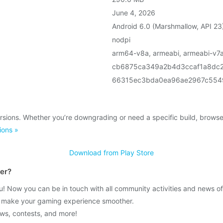
June 4, 2026
Android 6.0 (Marshmallow, API 23
nodpi
arm64-v8a, armeabi, armeabi-v7a
cb6875ca349a2b4d3ccaf1a8dc
66315ec3bda0ea96ae2967c554
rsions. Whether you’re downgrading or need a specific build, brows
ions »
Download from Play Store
ver?
Now you can be in touch with all community activities and news of
o make your gaming experience smoother.
news, contests, and more!