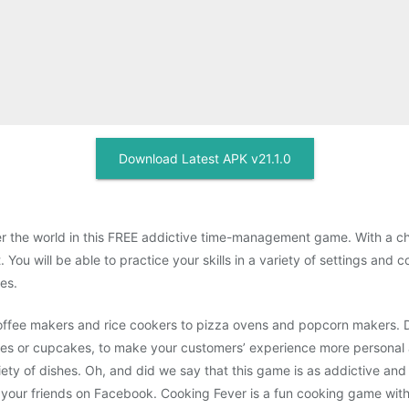
Download Latest APK v21.1.0
er the world in this FREE addictive time-management game. With a ch
 You will be able to practice your skills in a variety of settings an
es.
 coffee makers and rice cookers to pizza ovens and popcorn makers. 
ies or cupcakes, to make your customers’ experience more personal a
ety of dishes. Oh, and did we say that this game is as addictive an
th your friends on Facebook. Cooking Fever is a fun cooking game wit