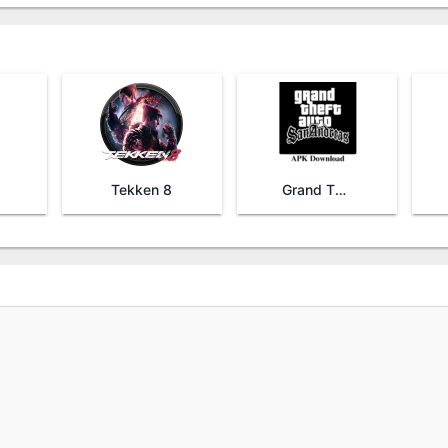
Tekken 8
Grand Theft Auto San Andreas