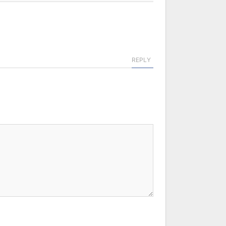
REPLY