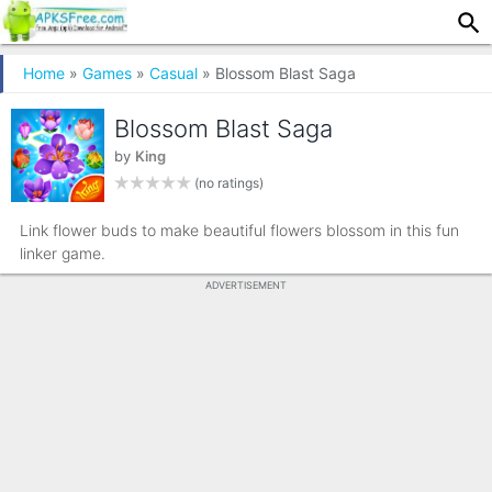
Home
»
Games
»
Casual
» Blossom Blast Saga
Blossom Blast Saga
by
King
(no ratings)
Link flower buds to make beautiful flowers blossom in this fun
linker game.
ADVERTISEMENT