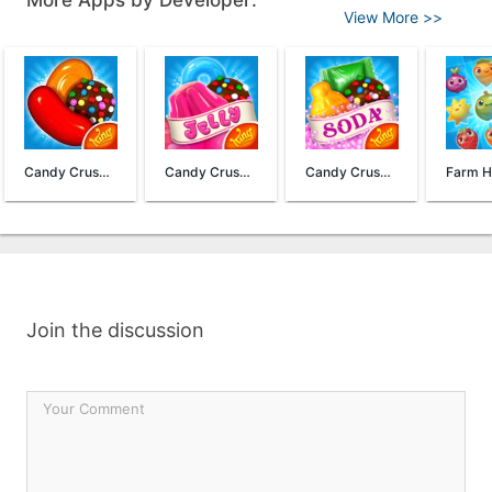
More Apps by Developer:
View More >>
Candy Crush Saga
Candy Crush Jelly Saga
Candy Crush Soda Saga
Join the discussion