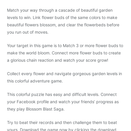
Match your way through a cascade of beautiful garden
levels to win. Link flower buds of the same colors to make
beautiful flowers blossom, and clear the flowerbeds before
you run out of moves.
Your target in this game is to Match 3 or more flower buds to
make the world bloom. Connect more flower buds to create
a glorious chain reaction and watch your score grow!
Collect every flower and navigate gorgeous garden levels in
this colorful adventure game.
This colorful puzzle has easy and difficult levels. Connect
your Facebook profile and watch your friends’ progress as
they play Blossom Blast Saga.
Try to beat their records and then challenge them to beat
yours. Download the game now by clicking the download