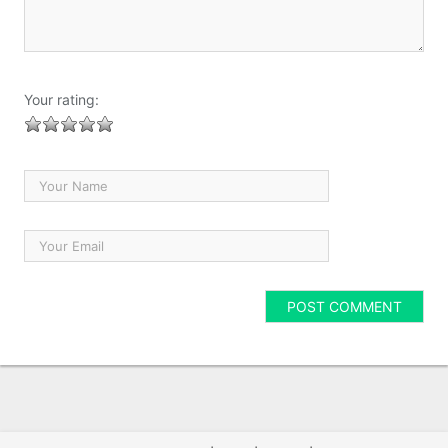
Your rating: