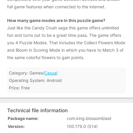
full game features when connected to the internet.
How many game modes are in this puzzle game?
Just like the Candy Crush saga this game offers unlimited
fun and turns out to be a great time pass. The game offers
you 4 Puzzle Modes. That includes the Collect Flowers Mode
and Bloom in Scoring Mode in which you have to Match 3 of
the same colorful flowers to gain points.
Category: Games/
Casual
Operating System: Android
Price: Free
Technical file information
Package name:
com.king.blossomblast
Version:
100.179.0 (514)