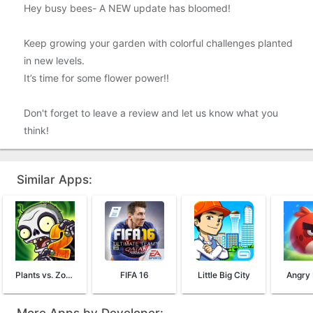
Hey busy bees- A NEW update has bloomed!
Keep growing your garden with colorful challenges planted
in new levels.
It’s time for some flower power!!
Don't forget to leave a review and let us know what you
think!
Similar Apps:
Plants vs. Zombies™ 2
FIFA 16
Little Big City
Angry 