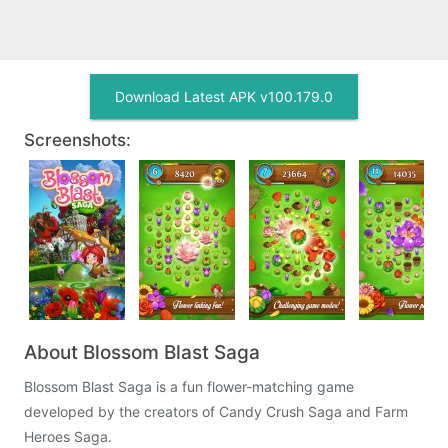
Download Latest APK v100.179.0
Screenshots:
About Blossom Blast Saga
Blossom Blast Saga is a fun flower-matching game
developed by the creators of Candy Crush Saga and Farm
Heroes Saga.