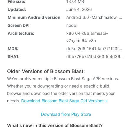
File size:
137.4 MB
Updated:
June 4, 2026
Minimum Android version:
Android 6.0 (Marshmallow, API 23)
Screen DPI:
nodpi
Architecture:
x86_64,x86,armeabi-
v7a,arm64-v8a
MD5:
de5ef2d8f1541dab771f23f68cda2497
SHA1:
d0b776b741bd363f5f4d36b832325bc7ed7fd716
Older Versions of Blossom Blast:
We’ve archived multiple Blossom Blast Saga APK versions.
Whether you’re downgrading or need a specific build,
browse and download the older version that meets your
needs.
Download Blossom Blast Saga Old Versions »
Download from Play Store
What's new in this version of Blossom Blast?