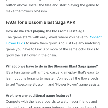
button above. Install the files and start playing the game to
make the flowers blossom.
FAQs for Blossom Blast Saga APK
How do we start playing the Blossom Blast Saga
The game starts with easy levels where you have to
Connect
Flower Buds
to make them grow. And just like any matching
game you have to Link 3 or more of the same color buds to
grow the last flower in the chain.
What do we have to do in the Blossom Blast Saga game?
It’s a Fun game with simple, casual gameplay that’s easy to
learn but challenging to master. Connect all the flowerbeds
to get ‘Awesome Blossom!’ and ‘Flower Power’ game assists.
Are there any additional game features?
Compete with the leaderboards to watch your friends and
competitors. Link your game between devices and unlock