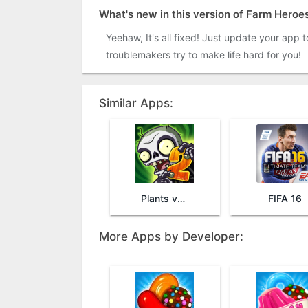
What's new in this version of Farm Heroe
Yeehaw, It's all fixed! Just update your app 
troublemakers try to make life hard for you!
Similar Apps:
Plants vs. Zombies™ 2
FIFA 16
More Apps by Developer: