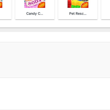
Candy Crush Soda Saga
Pet Rescue Saga