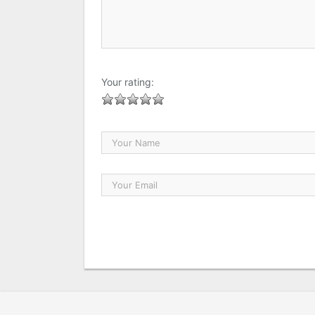
Your rating: