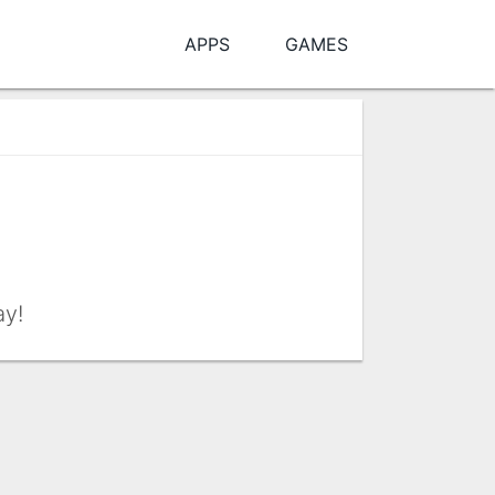
APPS
GAMES
ay!