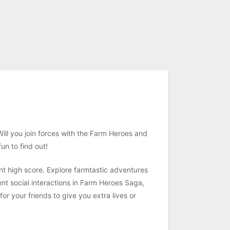
ill you join forces with the Farm Heroes and
un to find out!
nt high score. Explore farmtastic adventures
ent social interactions in Farm Heroes Saga,
r your friends to give you extra lives or