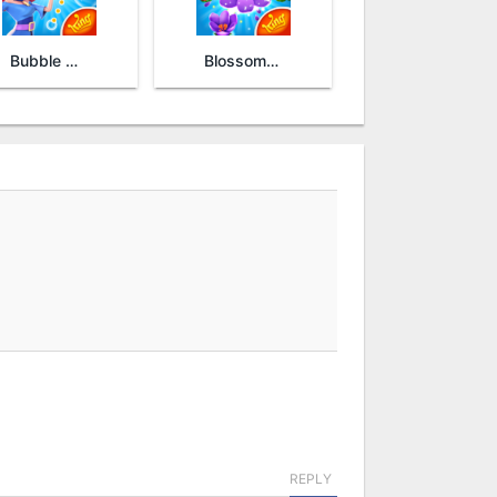
Bubble Witch 2 Saga
Blossom Blast Saga
REPLY