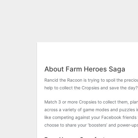
About Farm Heroes Saga
Rancid the Racoon is trying to spoil the preci
help to collect the Cropsies and save the day?
Match 3 or more Cropsies to collect them, pla
across a variety of game modes and puzzles inc
like competing against your Facebook friends t
choose to share your ‘boosters’ and power-up