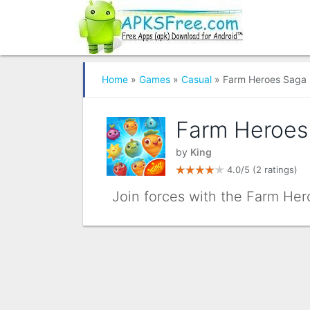
Home
»
Games
»
Casual
» Farm Heroes Saga
Farm Heroes
by
King
4.0/5
(2 ratings)
Join forces with the Farm Her