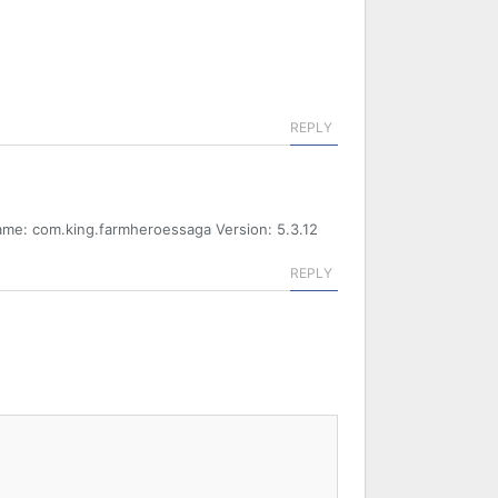
REPLY
ame: com.king.farmheroessaga Version: 5.3.12
REPLY