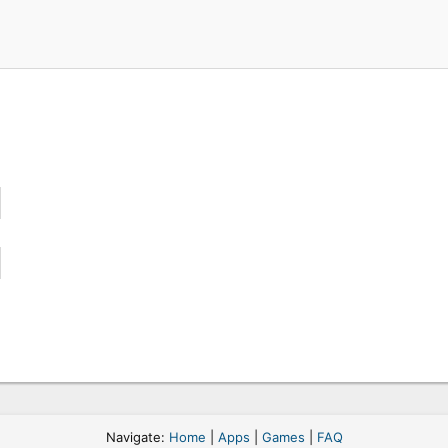
Navigate:
Home
|
Apps
|
Games
|
FAQ