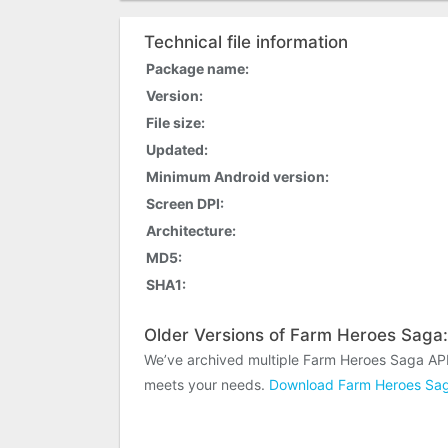
Technical file information
Package name:
Version:
File size:
Updated:
Minimum Android version:
Screen DPI:
Architecture:
MD5:
SHA1:
Older Versions of Farm Heroes Saga:
We’ve archived multiple Farm Heroes Saga APK
meets your needs.
Download Farm Heroes Sag