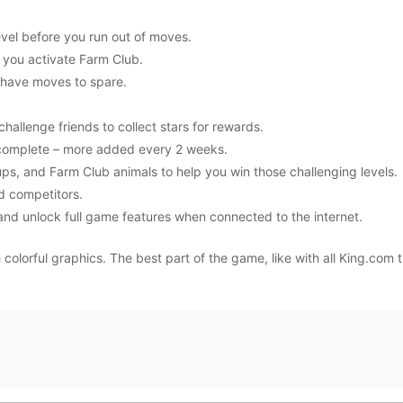
level before you run out of moves.
 you activate Farm Club.
 have moves to spare.
challenge friends to collect stars for rewards.
o complete – more added every 2 weeks.
s, and Farm Club animals to help you win those challenging levels.
d competitors.
nd unlock full game features when connected to the internet.
lorful graphics. The best part of the game, like with all King.com ti