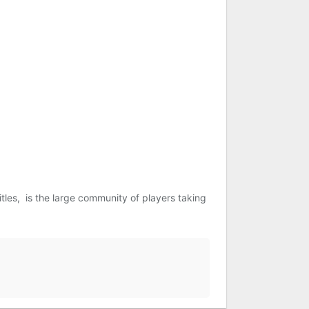
tles, is the large community of players taking