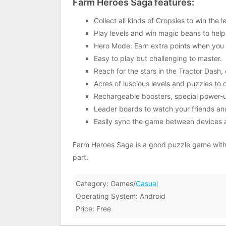
Farm Heroes Saga features:
Collect all kinds of Cropsies to win the 
Play levels and win magic beans to help
Hero Mode: Earn extra points when you
Easy to play but challenging to master.
Reach for the stars in the Tractor Dash, 
Acres of luscious levels and puzzles t
Rechargeable boosters, special power-up
Leader boards to watch your friends an
Easily sync the game between devices a
Farm Heroes Saga is a good puzzle game with co
part.
Category: Games/
Casual
Operating System: Android
Price: Free