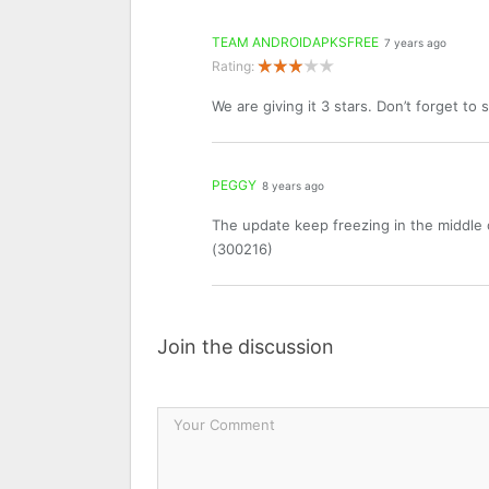
TEAM ANDROIDAPKSFREE
7 years ago
Rating:
We are giving it 3 stars. Don’t forget to
PEGGY
8 years ago
The update keep freezing in the middle 
(300216)
Join the discussion