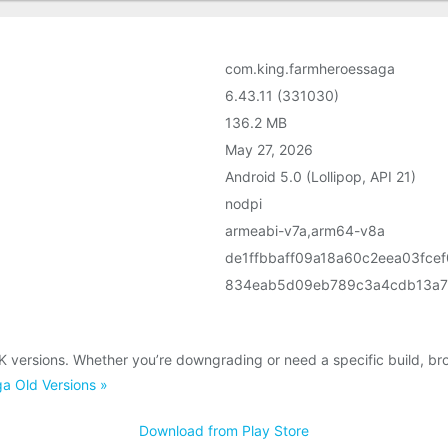
com.king.farmheroessaga
6.43.11 (331030)
136.2 MB
May 27, 2026
Android 5.0 (Lollipop, API 21)
nodpi
armeabi-v7a,arm64-v8a
de1ffbbaff09a18a60c2eea03fce
834eab5d09eb789c3a4cdb13a7
 versions. Whether you’re downgrading or need a specific build, br
a Old Versions »
Download from Play Store