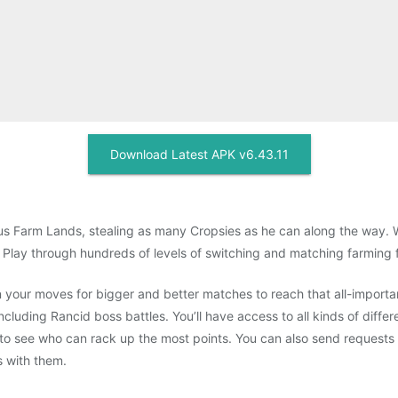
Download Latest APK v6.43.11
ous Farm Lands, stealing as many Cropsies as he can along the way. W
 Play through hundreds of levels of switching and matching farming f
n your moves for bigger and better matches to reach that all-importa
luding Rancid boss battles. You’ll have access to all kinds of differ
o see who can rack up the most points. You can also send requests fo
s with them.