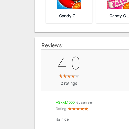
Candy Crush Saga
Candy Crush Jelly Saga
Reviews:
4.0
2
ratings
ASKAL1990
6 years ago
Rating:
its nice