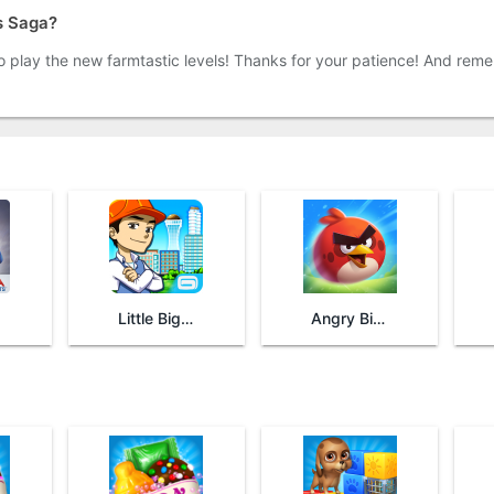
s Saga?
to play the new farmtastic levels! Thanks for your patience! And reme
Little Big City
Angry Birds 2