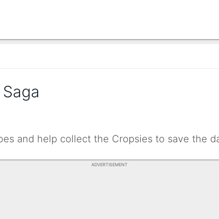
 Saga
oes and help collect the Cropsies to save the d
ADVERTISEMENT