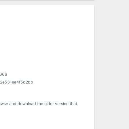
f066
2e531ea4f5d2bb
owse and download the older version that