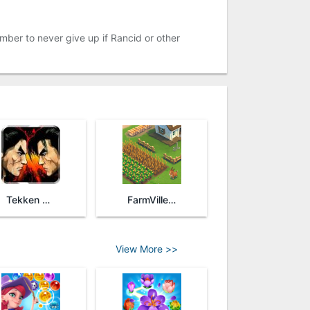
mber to never give up if Rancid or other
Tekken Arena
FarmVille 2: Country Escape
View More >>