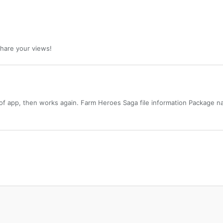
 share your views!
of app, then works again. Farm Heroes Saga file information Package n