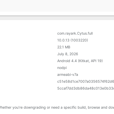
com.rayark.Cytus.full
10.0.13 (1003220)
22.1 MB
July 8, 2026
Android 4.4 (Kitkat, API 19)
nodpi
armeabi-v7a
c51e58d1ce7007a0356574f62d6
5ccaf7dd3db86da48c013e0b33
Whether you’re downgrading or need a specific build, browse and dow