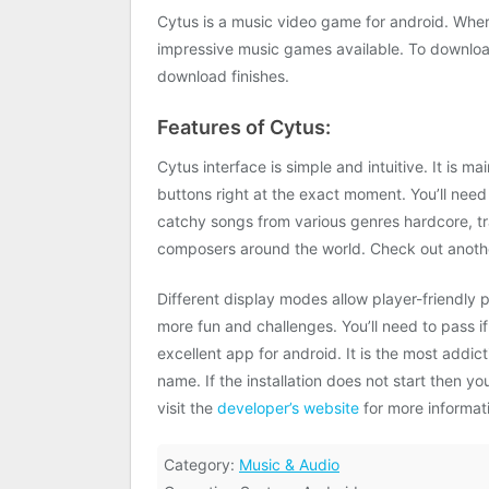
Cytus is a music video game for android. Wher
impressive music games available. To download
download finishes.
Features of Cytus:
Cytus interface is simple and intuitive. It is
buttons right at the exact moment. You’ll need 
catchy songs from various genres hardcore, t
composers around the world. Check out anothe
Different display modes allow player-friendly 
more fun and challenges. You’ll need to pass i
excellent app for android. It is the most addi
name. If the installation does not start then
visit the
developer’s website
for more informat
Category:
Music & Audio