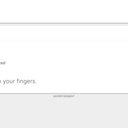
ted
 your fingers.
ADVERTISEMENT