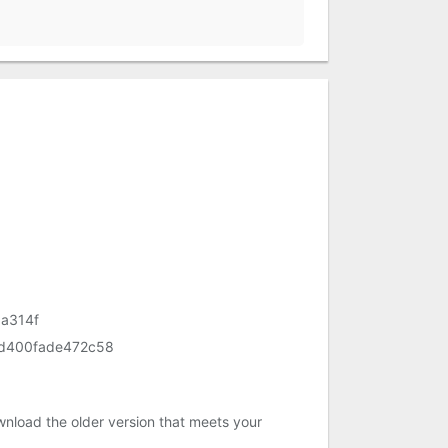
a314f
d400fade472c58
nload the older version that meets your