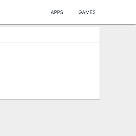
APPS
GAMES