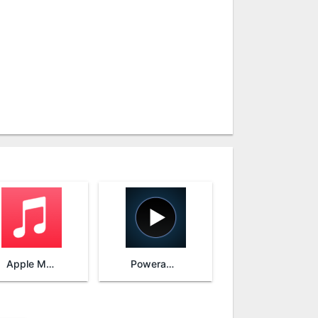
Apple Music
Poweramp Music Player