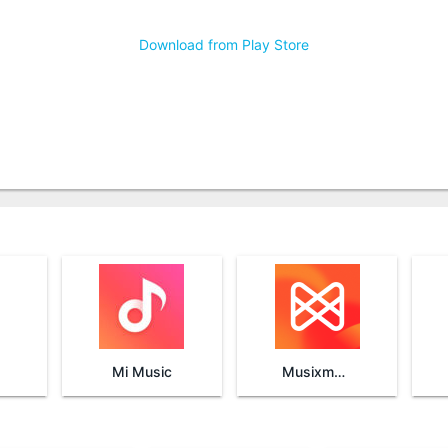
Download from Play Store
Mi Music
Musixmatch Lyrics