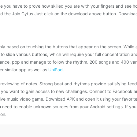
e you have to prove how skilled you are with your fingers and see ho
 the Join Cytus Just click on the download above button. Download t
 mainly based on touching the buttons that appear on the screen. While
to slide various buttons, which will require your full concentration 
rance, pop and manage to follow the rhythm. 200 songs and 400 var
r similar app as well as
UniPad
.
previewing of notes. Strong beat and rhythms provide satisfying feedb
f you want to gain access to new challenges. Connect to Facebook an
ctive music video game. Download APK and open it using your favorite 
 you need to enable unknown sources from your Android settings. If 
ion.