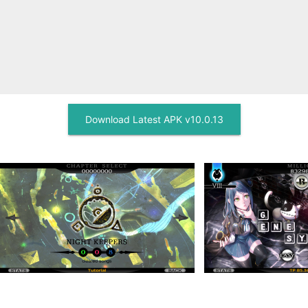
Download Latest APK v10.0.13