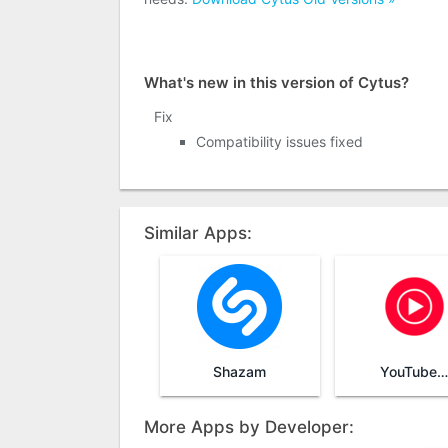
What's new in this version of Cytus?
Fix
Compatibility issues fixed
Similar Apps:
Shazam
YouTube Music
More Apps by Developer: