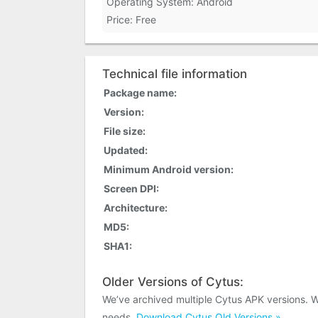
Operating System: Android
Price: Free
Technical file information
Package name:
Version:
File size:
Updated:
Minimum Android version:
Screen DPI:
Architecture:
MD5:
SHA1:
Older Versions of Cytus:
We’ve archived multiple Cytus APK versions. 
needs.
Download Cytus Old Versions »