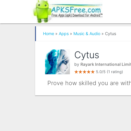
Home
»
Apps
»
Music & Audio
» Cytus
Cytus
by
Rayark International Limi
5.0/5
(1 rating)
Prove how skilled you are with