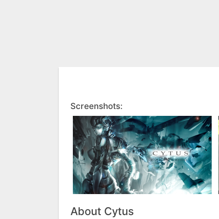
Screenshots:
About Cytus