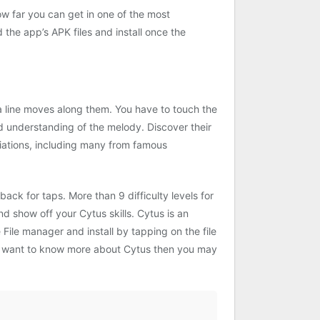
w far you can get in one of the most
he app’s APK files and install once the
 a line moves along them. You have to touch the
and understanding of the melody. Discover their
iations, including many from famous
ack for taps. More than 9 difficulty levels for
d show off your Cytus skills. Cytus is an
File manager and install by tapping on the file
you want to know more about Cytus then you may