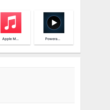
Apple Music
Poweramp Music Player