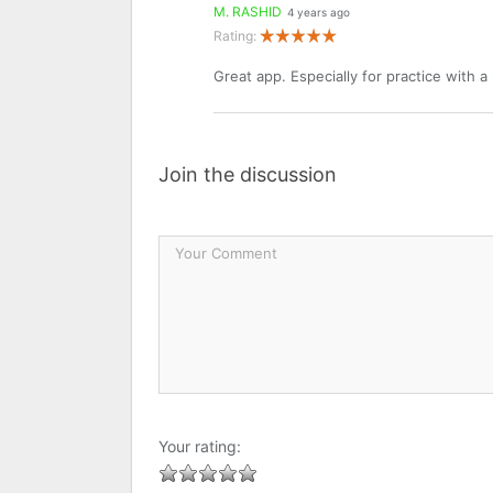
M. RASHID
4 years ago
Rating:
Great app. Especially for practice with a
Join the discussion
Your rating: