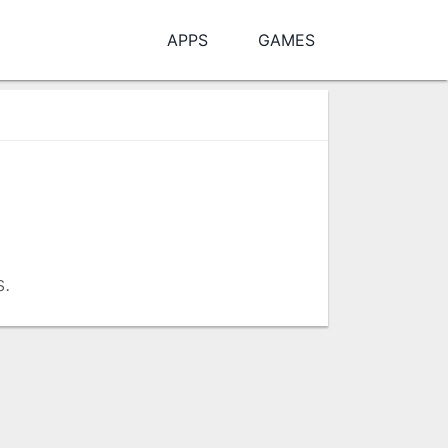
APPS
GAMES
s.