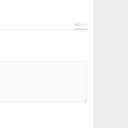
REPLY