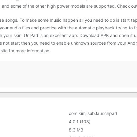
, and some of the other high power models are supported. Check out 
se songs. To make some music happen all you need to do is start tap
 your audio files and practice with the automatic playback trying to 
 your skin. UniPad is an excellent app. Download APK and open it us
does not start then you need to enable unknown sources from your And
ite for more information.
com.kimjisub.launchpad
4.0.1 (103)
8.3 MB