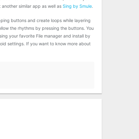
another similar app as well as
Sing by Smule
.
ping buttons and create loops while layering
follow the rhythms by pressing the buttons. You
ing your favorite File manager and install by
roid settings. If you want to know more about