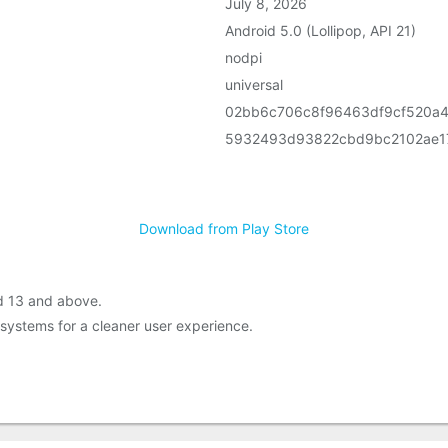
July 8, 2026
Android 5.0 (Lollipop, API 21)
nodpi
universal
02bb6c706c8f96463df9cf520a
5932493d93822cbd9bc2102ae17
Download from Play Store
d 13 and above.
systems for a cleaner user experience.