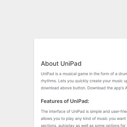
About UniPad
UniPad is a musical game in the form of a drum
rhythms. Lets you quickly create your music up
download above button. Download the app’s APK
Features of UniPad:
The interface of UniPad is simple and user-fri
allows you to play any kind of music you want a
sections, autoplay as well as some options for 