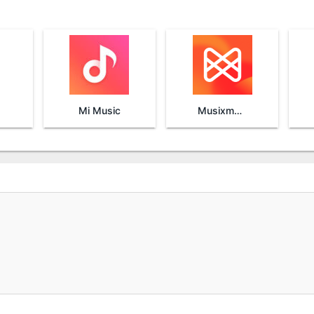
Mi Music
Musixmatch Lyrics