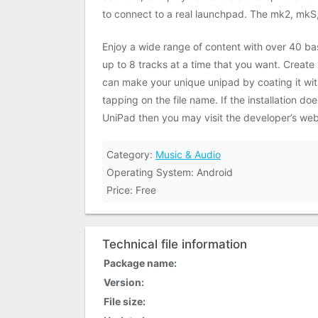
to connect to a real launchpad. The mk2, mkS
Enjoy a wide range of content with over 40 ba
up to 8 tracks at a time that you want. Create
can make your unique unipad by coating it with
tapping on the file name. If the installation 
UniPad then you may visit the developer’s webs
Category:
Music & Audio
Operating System: Android
Price: Free
Technical file information
Package name:
Version:
File size: