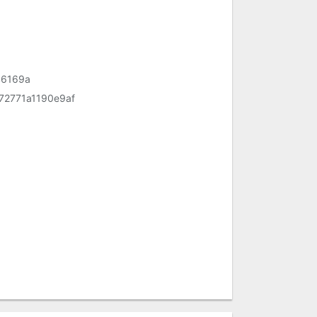
46169a
2771a1190e9af