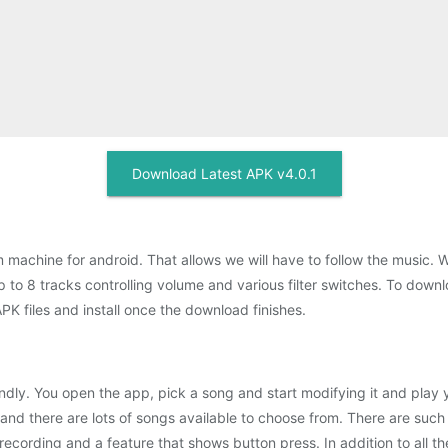
Download Latest APK v4.0.1
 machine for android. That allows we will have to follow the music. 
 to 8 tracks controlling volume and various filter switches. To downl
 files and install once the download finishes.
endly. You open the app, pick a song and start modifying it and play
nd there are lots of songs available to choose from. There are such o
recording and a feature that shows button press. In addition to all th