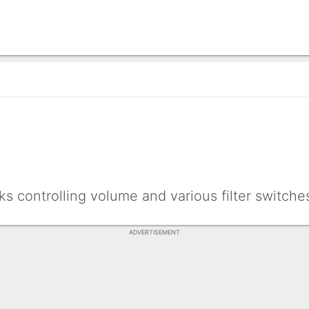
ks controlling volume and various filter switche
ADVERTISEMENT