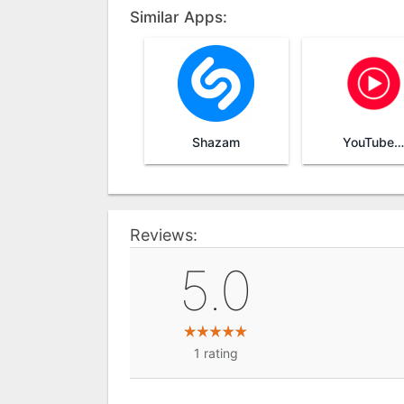
Similar Apps:
Shazam
YouTube Music
Reviews:
5.0
1
rating