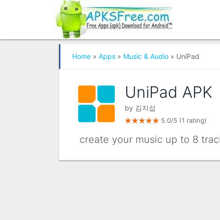
Home
»
Apps
»
Music & Audio
» UniPad
UniPad APK
by
김지섭
5.0/5
(1 rating)
create your music up to 8 trac