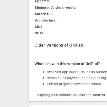
Updated:
Minimum Android version:
Screen DPI:
Architecture:
MD5:
SHA1:
Older Versions of UniPad:
What's new in this version of UniPad?
Resolved app launch issues on Androi
Removed all payment and advertising 
UniPad project is now open source.
https://github.com/kimjisub/unipad-android