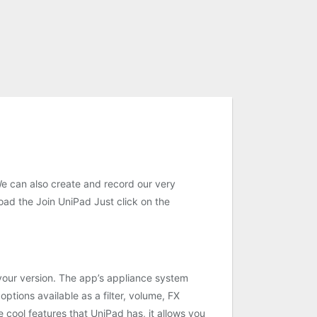
We can also create and record our very
oad the Join UniPad Just click on the
 your version. The app’s appliance system
ptions available as a filter, volume, FX
e cool features that UniPad has, it allows you