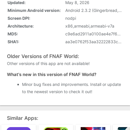
Updated:
May 8, 2026
Minimum Android version:
Android 2.3.2 (Gingerbread, API 9)
Screen DPI:
nodpi
Architecture:
x86,armeabi,armeabi-v7a
MD5:
c9e6ad2911a0100ae4e7f6249c22f43d
SHA1:
aa3e0762f53aa32222833cbfe1cd13e00609d0af
Older Versions of FNAF World:
Other versions of this app are not available!
What's new in this version of FNAF World?
Minor bug fixes and improvements. Install or update
to the newest version to check it out!
Similar Apps: