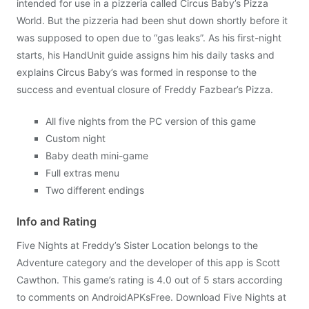
intended for use in a pizzeria called Circus Baby’s Pizza
World. But the pizzeria had been shut down shortly before it
was supposed to open due to “gas leaks”. As his first-night
starts, his HandUnit guide assigns him his daily tasks and
explains Circus Baby’s was formed in response to the
success and eventual closure of Freddy Fazbear’s Pizza.
All five nights from the PC version of this game
Custom night
Baby death mini-game
Full extras menu
Two different endings
Info and Rating
Five Nights at Freddy’s Sister Location belongs to the
Adventure category and the developer of this app is Scott
Cawthon. This game’s rating is 4.0 out of 5 stars according
to comments on AndroidAPKsFree. Download Five Nights at