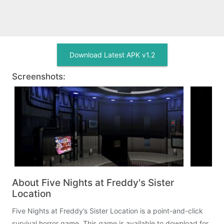
Download Latest APK v1.2
Screenshots:
About Five Nights at Freddy's Sister
Location
Five Nights at Freddy’s Sister Location is a point-and-click
survival horror game. This game is available to download for