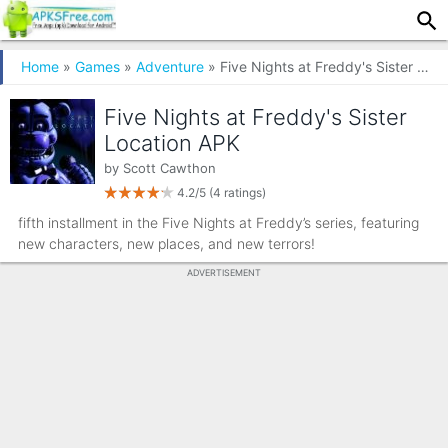
Home
»
Games
»
Adventure
» Five Nights at Freddy's Sister Location
Five Nights at Freddy's Sister
Location APK
by
Scott Cawthon
4.2/5
(4 ratings)
fifth installment in the Five Nights at Freddy’s series, featuring
new characters, new places, and new terrors!
ADVERTISEMENT