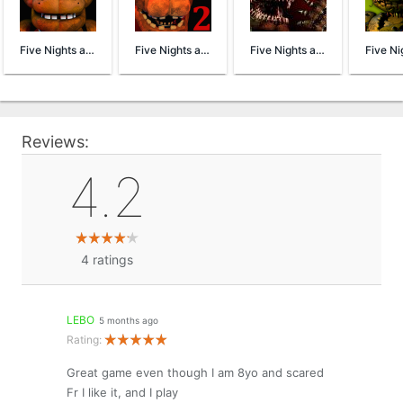
Five Nights at Freddy's
Five Nights at Freddy's 2 Demo
Five Nights at Freddy's 4 Demo
Reviews:
4.2
4
ratings
LEBO
5 months ago
Rating:
Great game even though I am 8yo and scared
Fr I like it, and I play