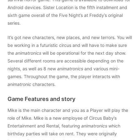
Android devices. Sister Location is the fifth installment and
sixth game overall of the Five Night’s at Freddy’s original
series.
It’s got new characters, new places, and new terrors. You will
be working in a futuristic circus and will have to make sure
the
animatronics
will be operational for the next day show.
Several different rooms are accessible depending on the
nights, as well as 8 new
animatronics
and various mini-
games. Throughout the game, the player interacts with
animatronic
characters.
Game Features and story
Mike is the main character and you as a Player will play the
role of Mike. Mike is a new employee of Circus Baby’s
Entertainment and Rental, featuring
animatronics
which
birthday parties will take on rent. They were originally