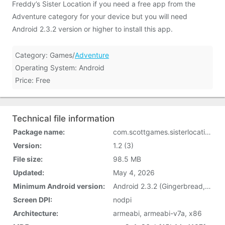
Freddy’s Sister Location if you need a free app from the
Adventure category for your device but you will need
Android 2.3.2 version or higher to install this app.
Category: Games/
Adventure
Operating System: Android
Price: Free
Technical file information
Package name:
com.scottgames.sisterlocation
Version:
1.2 (3)
File size:
98.5 MB
Updated:
May 4, 2026
Minimum Android version:
Android 2.3.2 (Gingerbread, API 9)
Screen DPI:
nodpi
Architecture:
armeabi, armeabi-v7a, x86