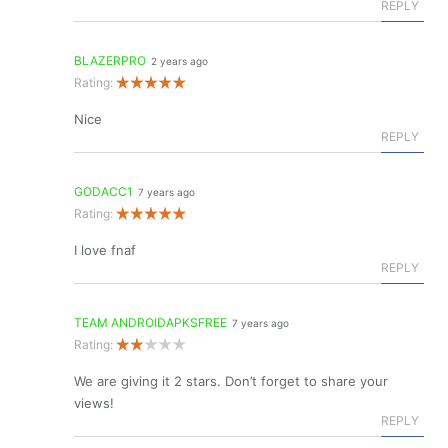
REPLY
BLAZERPRO
2 years ago
Rating:
Nice
REPLY
GODACC1
7 years ago
Rating:
I love fnaf
REPLY
TEAM ANDROIDAPKSFREE
7 years ago
Rating:
We are giving it 2 stars. Don’t forget to share your
views!
REPLY