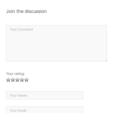
Join the discussion
Your rating: