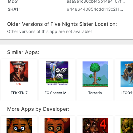
MD5:
aaa9e1c86cbf45b14a4107f3a962581a
SHA1:
94486440854cdd113c21133874d97ddd2b8340e9
Older Versions of Five Nights Sister Location:
Other versions of this app are not available!
Similar Apps:
TEKKEN 7
FC Soccer Mobile 26
Terraria
More Apps by Developer: