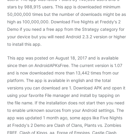
stars by 988,915 users. This app is downloaded minimum
50,000,000 times but the number of downloads might be as
high as 100,000,000. Download Five Nights at Freddy's 2
Demo if you need a free app from the Strategy category for
your device but you will need Android 2.3.2 version or higher
to install this app.
This app was posted on August 18, 2017 and is available
since then on AndroidAPKsFree. The current version is 1.07
and is now downloaded more than 13,442 times from our
platform. The app is available in english and the total
versions you can download are 1. Download APK and open it
using your favorite File manager and install by tapping on
the file name. If the installation does not start then you need
to enable unknown sources from your Android settings. The
app was updated 1 month ago, some apps like Five Nights
at Freddy's 2 Demo are Clash of Clans, Plants vs. Zombies
FREE, Clash of Kings, aa, Forge of Empires, Castle Clash