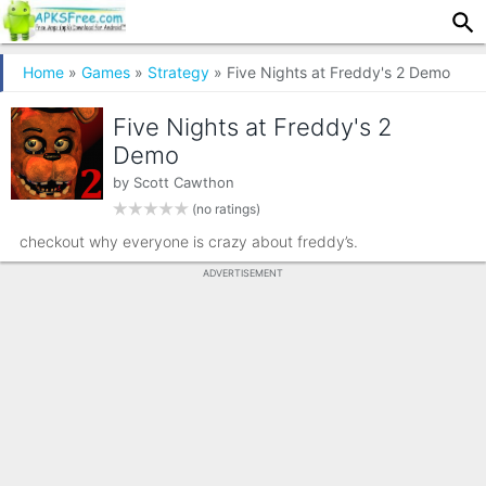
Home
»
Games
»
Strategy
» Five Nights at Freddy's 2 Demo
Five Nights at Freddy's 2
Demo
by
Scott Cawthon
(no ratings)
checkout why everyone is crazy about freddy’s.
ADVERTISEMENT