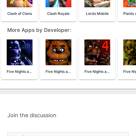
Clash of Clans
Clash Royale
Lords Mobile
More Apps by Developer:
Five Nights at Freddy's Sister Location
Five Nights at Freddy's
Five Nights at Freddy's 4 Demo
Join the discussion