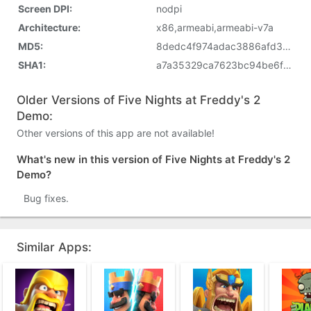
Screen DPI:
nodpi
Architecture:
x86,armeabi,armeabi-v7a
MD5:
8dedc4f974adac3886afd33a2bc7cd9a
SHA1:
a7a35329ca7623bc94be6f9c5fa66d80bca21e67
Older Versions of Five Nights at Freddy's 2
Demo:
Other versions of this app are not available!
What's new in this version of Five Nights at Freddy's 2
Demo?
Bug fixes.
Similar Apps: