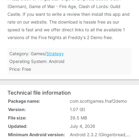
(German), Game of War - Fire Age, Clash of Lords: Guild
Castle. If you want to write a review then install this app and
rate on our website. The download is hassle free as our
speed is fast and we offer direct links to all the available 1
versions of the Five Nights at Freddy's 2 Demo free.
Category: Games/
Strategy
Operating System: Android
Price: Free
Technical file information
Package name:
com.scottgames.fnaf2demo
Version:
1.07 (8)
File size:
39.5 MB
Updated:
July 4, 2026
Minimum Android version:
Android 2.3.2 (Gingerbread, API 9)