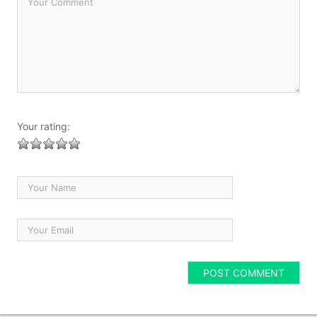
Your rating: