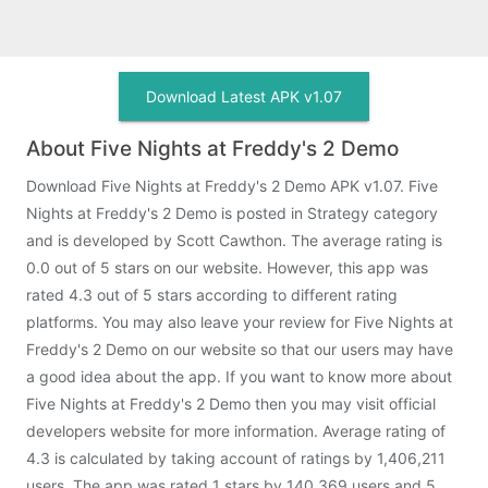
Download Latest APK v1.07
About Five Nights at Freddy's 2 Demo
Download Five Nights at Freddy's 2 Demo APK v1.07. Five
Nights at Freddy's 2 Demo is posted in Strategy category
and is developed by Scott Cawthon. The average rating is
0.0 out of 5 stars on our website. However, this app was
rated 4.3 out of 5 stars according to different rating
platforms. You may also leave your review for Five Nights at
Freddy's 2 Demo on our website so that our users may have
a good idea about the app. If you want to know more about
Five Nights at Freddy's 2 Demo then you may visit official
developers website for more information. Average rating of
4.3 is calculated by taking account of ratings by 1,406,211
users. The app was rated 1 stars by 140,369 users and 5