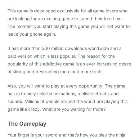
This game is developed exclusively for all game lovers who
are looking for an exciting game to spend their free time.
The moment you start playing this game you will not want to
leave your phone again.
It has more than 500 million downloads worldwide and a
paid version which is less popular. The reason for the
popularity of this addictive game is an ever-increasing desire
of slicing and destructing more and more fruits.
Also, you will want to play at every opportunity. The game
has extremely colorful animations, realistic effects, and
sounds. Millions of people around the world are playing this
game like crazy. What are you waiting for more?
The Gameplay
Your finger is your sword and that’s how you play the ninja