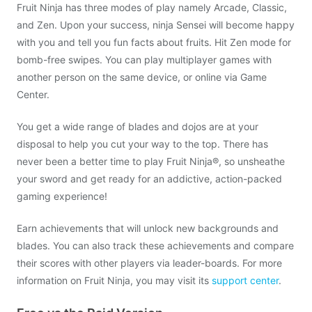
Fruit Ninja has three modes of play namely Arcade, Classic,
and Zen. Upon your success, ninja Sensei will become happy
with you and tell you fun facts about fruits. Hit Zen mode for
bomb-free swipes. You can play multiplayer games with
another person on the same device, or online via Game
Center.
You get a wide range of blades and dojos are at your
disposal to help you cut your way to the top. There has
never been a better time to play Fruit Ninja®, so unsheathe
your sword and get ready for an addictive, action-packed
gaming experience!
Earn achievements that will unlock new backgrounds and
blades. You can also track these achievements and compare
their scores with other players via leader-boards. For more
information on Fruit Ninja, you may visit its
support center
.