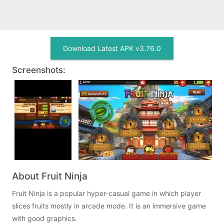
Download Latest APK v3.76.0
Screenshots:
About Fruit Ninja
Fruit Ninja is a popular hyper-casual game in which player
slices fruits mostly in arcade mode. It is an immersive game
with good graphics.