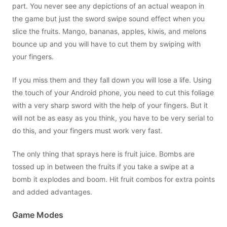
part. You never see any depictions of an actual weapon in
the game but just the sword swipe sound effect when you
slice the fruits. Mango, bananas, apples, kiwis, and melons
bounce up and you will have to cut them by swiping with
your fingers.
If you miss them and they fall down you will lose a life. Using
the touch of your Android phone, you need to cut this foliage
with a very sharp sword with the help of your fingers. But it
will not be as easy as you think, you have to be very serial to
do this, and your fingers must work very fast.
The only thing that sprays here is fruit juice. Bombs are
tossed up in between the fruits if you take a swipe at a
bomb it explodes and boom. Hit fruit combos for extra points
and added advantages.
Game Modes