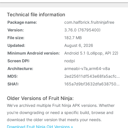
Technical file information
Package name:
com.halfbrick.fruitninjafree
Version:
3.76.0 (76795400)
File size:
182.7 MB
Updated:
August 6, 2026
Minimum Android version:
Android 5.1 (Lollipop, API 22)
Screen DPI:
nodpi
Architecture:
armeabi-v7a,arm64-v8a
MD5:
2ed25611df543e68fa5acfc5c777cc6d
SHA1:
165a7d9bf3632dfa638750ab54d5ef20e57968e4
Older Versions of Fruit Ninja:
We’ve archived multiple Fruit Ninja APK versions. Whether
you’re downgrading or need a specific build, browse and
download the older version that meets your needs.
Download Fruit Ninja Old Versions »