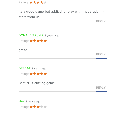
Rating:
Its a good game but addicting. play with moderation. 4
stars from us.
REPLY
DONALD TRUMP
8 years ago
Rating:
great
REPLY
DEEDAT
8 years ago
Rating:
Best fruit cutting game
REPLY
HAY
8 years ago
Rating: