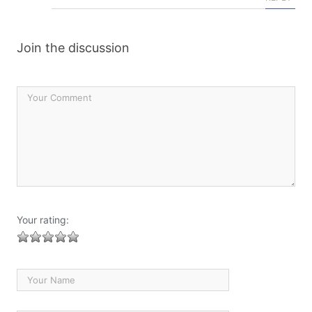
Join the discussion
Your rating: