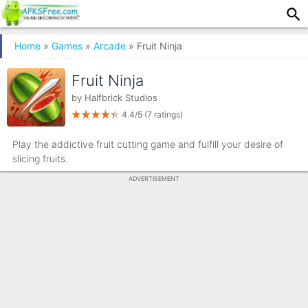
Home
»
Games
»
Arcade
» Fruit Ninja
Fruit Ninja
by
Halfbrick Studios
4.4/5
(7 ratings)
Play the addictive fruit cutting game and fulfill your desire of
slicing fruits.
ADVERTISEMENT