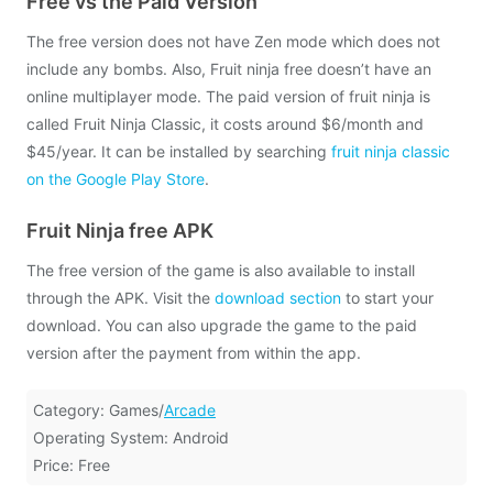
Free vs the Paid Version
The free version does not have Zen mode which does not
include any bombs. Also, Fruit ninja free doesn’t have an
online multiplayer mode. The paid version of fruit ninja is
called Fruit Ninja Classic, it costs around $6/month and
$45/year. It can be installed by searching
fruit ninja classic
on the Google Play Store
.
Fruit Ninja free APK
The free version of the game is also available to install
through the APK. Visit the
download section
to start your
download. You can also upgrade the game to the paid
version after the payment from within the app.
Category: Games/
Arcade
Operating System: Android
Price: Free