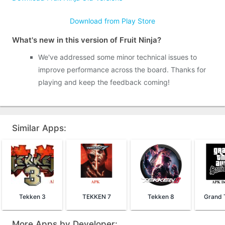
Download from Play Store
What's new in this version of Fruit Ninja?
We've addressed some minor technical issues to
improve performance across the board. Thanks for
playing and keep the feedback coming!
Similar Apps:
Tekken 3
TEKKEN 7
Tekken 8
More Apps by Developer: