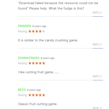
“Download failed because the resource could not be
found” Please help. What the fudge is this?
REPLY
PRAVEEN
8 years ago
Rating:
It is similar to the candy crushing game.
REPLY
XXAM4ZINGXX
8 years ago
Rating:
I like cutting fruit game…….
REPLY
BEZO
9 years ago
Rating:
Classic fruit cutting game.
REPLY