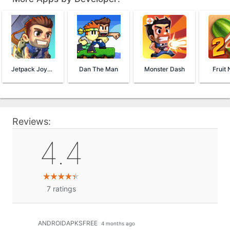
Jetpack Joyride
Dan The Man
Monster Dash
Fruit 
Reviews:
4.4
7
ratings
ANDROIDAPKSFREE
4 months ago