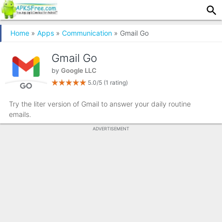
Home
»
Apps
»
Communication
» Gmail Go
Gmail Go
by
Google LLC
5.0/5
(1 rating)
Try the liter version of Gmail to answer your daily routine
emails.
ADVERTISEMENT