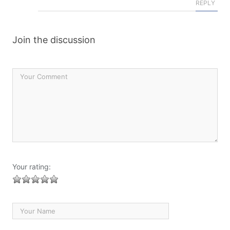
REPLY
Join the discussion
Your rating: