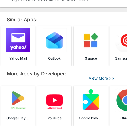
Similar Apps:
Yahoo Mail
Outlook
Gspace
More Apps by Developer:
View More >>
Google Play Store
YouTube
Google Play Services
Chr