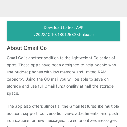
Download Latest APK
v2022.10.10.480125827.Release
About Gmail Go
Gmail Go is another addition to the lightweight Go series of
apps. These apps have been designed to help people who
use budget phones with low memory and limited RAM
capacity. Using the GO mail you will be able to save on
storage and use full Gmail functionality at half the storage
space.
The app also offers almost all the Gmail features like multiple
account support, conversation view, attachments, and push
notifications for new messages. It also prioritizes messages