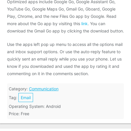
Optimized apps include Google Go, Google Assistant Go,
YouTube Go, Google Maps Go, Gmail Go, Gboard, Google
Play, Chrome, and the new Files Go app by Google. Read
more about the Go app by visiting this
link
. You can
download the Gmail Go app by clicking the download button.
Use the apps left pop up menu to access all the options mail
and inbox support options. Or use the auto-reply feature to
quickly sent an email reply while you use your phone. Let us
know if you downloaded and used the app by rating it and
commenting on it in the comments section.
Category:
Communication
Tag:
Email
Operating System: Android
Price: Free