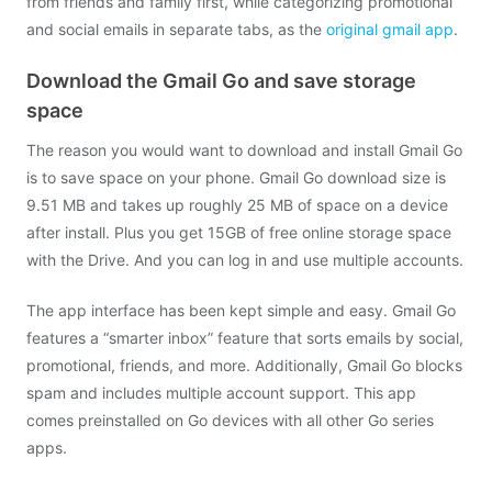
from friends and family first, while categorizing promotional
and social emails in separate tabs, as the
original gmail app
.
Download the Gmail Go and save storage
space
The reason you would want to download and install Gmail Go
is to save space on your phone. Gmail Go download size is
9.51 MB and takes up roughly 25 MB of space on a device
after install. Plus you get 15GB of free online storage space
with the Drive. And you can log in and use multiple accounts.
The app interface has been kept simple and easy. Gmail Go
features a “smarter inbox” feature that sorts emails by social,
promotional, friends, and more. Additionally, Gmail Go blocks
spam and includes multiple account support. This app
comes preinstalled on Go devices with all other Go series
apps.