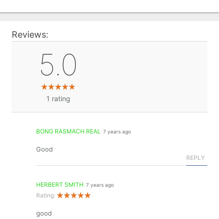
Reviews:
5.0
1
rating
BONG RASMACH REAL
7 years ago
Good
REPLY
HERBERT SMITH
7 years ago
Rating:
good