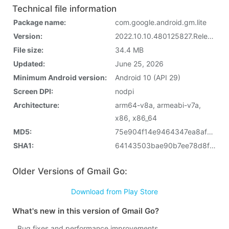
Technical file information
Package name:
com.google.android.gm.lite
Version:
2022.10.10.480125827.Release (62507962)
File size:
34.4 MB
Updated:
June 25, 2026
Minimum Android version:
Android 10 (API 29)
Screen DPI:
nodpi
Architecture:
arm64-v8a, armeabi-v7a,
x86, x86_64
MD5:
75e904f14e9464347ea8afb37ded4511
SHA1:
64143503bae90b7ee78d8f570457dd4784f36444
Older Versions of Gmail Go:
Download from Play Store
What's new in this version of Gmail Go?
Bug fixes and performance improvements.