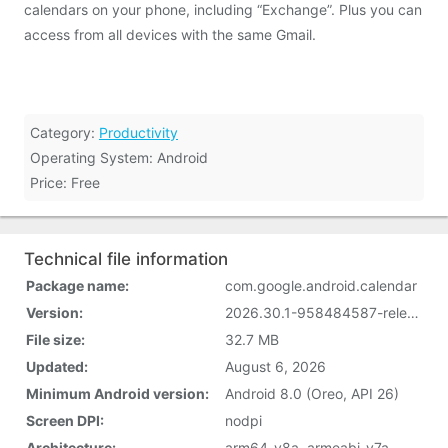
calendars on your phone, including “Exchange”. Plus you can
access from all devices with the same Gmail.
Category:
Productivity
Operating System: Android
Price: Free
Technical file information
Package name:
com.google.android.calendar
Version:
2026.30.1-958484587-release (2018241120)
File size:
32.7 MB
Updated:
August 6, 2026
Minimum Android version:
Android 8.0 (Oreo, API 26)
Screen DPI:
nodpi
Architecture:
arm64-v8a, armeabi-v7a,