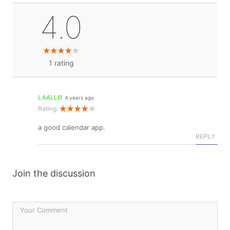
4.0
1
rating
LAALLIII
4 years ago
Rating:
a good calendar app.
REPLY
Join the discussion