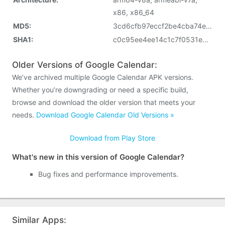
x86, x86_64
MD5:
3cd6cfb97eccf2be4cba74e6a31d871f
SHA1:
c0c95ee4ee14c1c7f0531ed3ebd1f003b966a821
Older Versions of Google Calendar:
We’ve archived multiple Google Calendar APK versions.
Whether you’re downgrading or need a specific build,
browse and download the older version that meets your
needs.
Download Google Calendar Old Versions »
Download from Play Store
What's new in this version of Google Calendar?
Bug fixes and performance improvements.
Similar Apps: