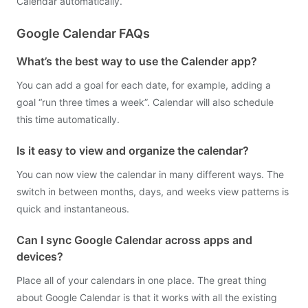
Calendar automatically.
Google Calendar FAQs
What’s the best way to use the Calender app?
You can add a goal for each date, for example, adding a
goal “run three times a week”. Calendar will also schedule
this time automatically.
Is it easy to view and organize the calendar?
You can now view the calendar in many different ways. The
switch in between months, days, and weeks view patterns is
quick and instantaneous.
Can I sync Google Calendar across apps and
devices?
Place all of your calendars in one place. The great thing
about Google Calendar is that it works with all the existing