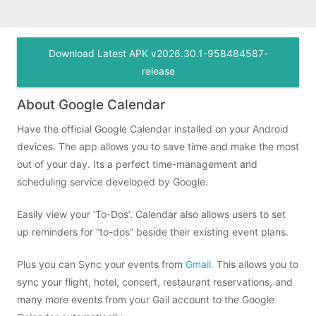
Download Latest APK v2026.30.1-958484587-
release
About Google Calendar
Have the official Google Calendar installed on your Android
devices. The app allows you to save time and make the most
out of your day. Its a perfect time-management and
scheduling service developed by Google.
Easily view your ‘To-Dos’. Calendar also allows users to set
up reminders for “to-dos” beside their existing event plans.
Plus you can Sync your events from
Gmail
. This allows you to
sync your flight, hotel, concert, restaurant reservations, and
many more events from your Gail account to the Google