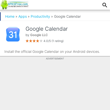
Home
»
Apps
»
Productivity
» Google Calendar
Google Calendar
by
Google LLC
4.0/5
(1 rating)
Install the official Google Calendar on your Android devices.
ADVERTISEMENT