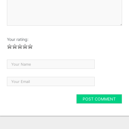
Your rating: