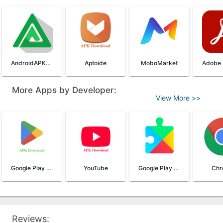
AndroidAPKsFree App Store
Aptoide
MoboMarket
More Apps by Developer:
View More >>
Google Play Store
YouTube
Google Play Services
Chr
Reviews: