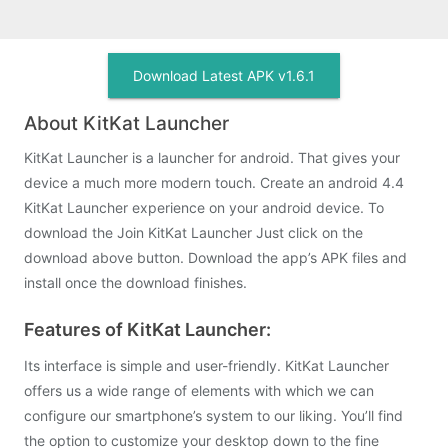
Download Latest APK v1.6.1
About KitKat Launcher
KitKat Launcher is a launcher for android. That gives your
device a much more modern touch. Create an android 4.4
KitKat Launcher experience on your android device. To
download the Join KitKat Launcher Just click on the
download above button. Download the app’s APK files and
install once the download finishes.
Features of KitKat Launcher:
Its interface is simple and user-friendly. KitKat Launcher
offers us a wide range of elements with which we can
configure our smartphone’s system to our liking. You’ll find
the option to customize your desktop down to the fine