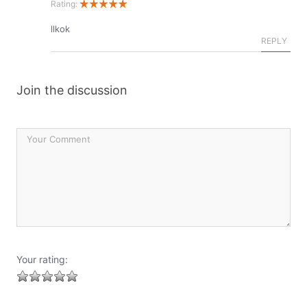
Rating:
llkok
REPLY
Join the discussion
Your rating: