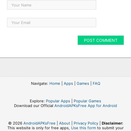
Navigate:
Home
|
Apps
|
Games
|
FAQ
Explore:
Popular Apps
|
Popular Games
Download our Official
AndroidAPKsFree App for Android
© 2026
AndroidAPKsFree
|
About
|
Privacy Policy
|
Disclaimer:
This website is only for free apps,
Use this form
to submit your