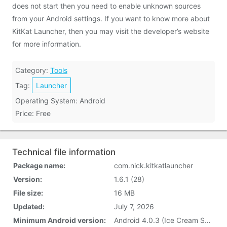
does not start then you need to enable unknown sources
from your Android settings. If you want to know more about
KitKat Launcher, then you may visit the developer’s website
for more information.
Category:
Tools
Tag:
Launcher
Operating System: Android
Price: Free
Technical file information
Package name:
com.nick.kitkatlauncher
Version:
1.6.1 (28)
File size:
16 MB
Updated:
July 7, 2026
Minimum Android version:
Android 4.0.3 (Ice Cream Sandwich, API 15)