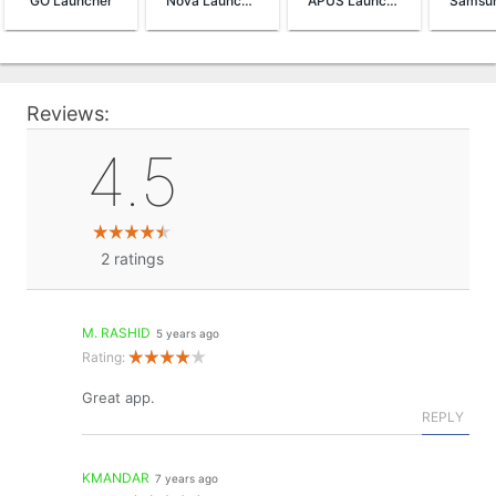
GO Launcher
Nova Launcher
APUS Launcher
Reviews:
4.5
2
ratings
M. RASHID
5 years ago
Rating:
Great app.
REPLY
KMANDAR
7 years ago