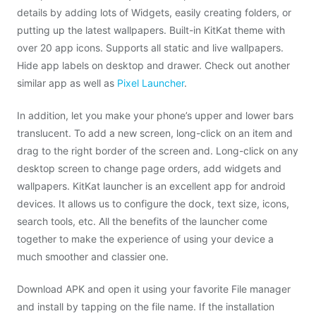
details by adding lots of Widgets, easily creating folders, or
putting up the latest wallpapers. Built-in KitKat theme with
over 20 app icons. Supports all static and live wallpapers.
Hide app labels on desktop and drawer. Check out another
similar app as well as
Pixel Launcher
.
In addition, let you make your phone’s upper and lower bars
translucent. To add a new screen, long-click on an item and
drag to the right border of the screen and. Long-click on any
desktop screen to change page orders, add widgets and
wallpapers. KitKat launcher is an excellent app for android
devices. It allows us to configure the dock, text size, icons,
search tools, etc. All the benefits of the launcher come
together to make the experience of using your device a
much smoother and classier one.
Download APK and open it using your favorite File manager
and install by tapping on the file name. If the installation