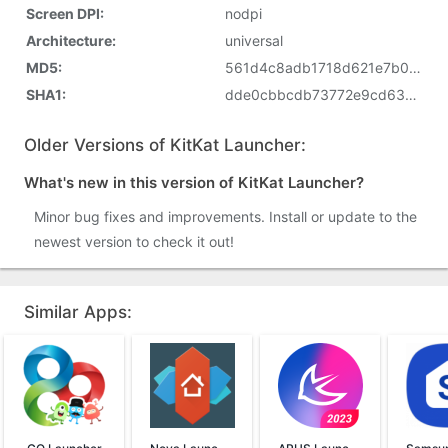
Screen DPI:
nodpi
Architecture:
universal
MD5:
561d4c8adb1718d621e7b0c674ed305e
SHA1:
dde0cbbcdb73772e9cd63eb0d836d3c189a826d6
Older Versions of KitKat Launcher:
What's new in this version of KitKat Launcher?
Minor bug fixes and improvements. Install or update to the
newest version to check it out!
Similar Apps: