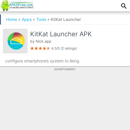
Home
»
Apps
»
Tools
» KitKat Launcher
KitKat Launcher APK
by
Nick.app
4.5/5
(2 ratings)
configure smartphone’s system to liking.
ADVERTISEMENT