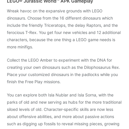
LEGO® Jurassic World™ APK Gameplay
Wreak havoc on the expansive grounds with LEGO
dinosaurs. Choose from the 16 different dinosaurs which
include the friendly Triceratops, the delay Raptors, and the
ferocious T-Rex. You get four new vehicles and 12 additional
characters, because the one thing a LEGO game needs is
more minifigs.
Collect the LEGO Amber to experiment with the DNA for
creating your own dinosaurs such as the Dilophosaurus Rex.
Place your customized dinosaurs in the padlocks while you
finish the Free Play missions.
You can explore both Isla Nublar and Isla Sorna, with the
parks of old and new serving as hubs for the more traditional
siloed levels of old. Character-specific skills are now less
about offensive abilities, and more about passive actions
such as digging up fossils to reveal missing pieces, growing