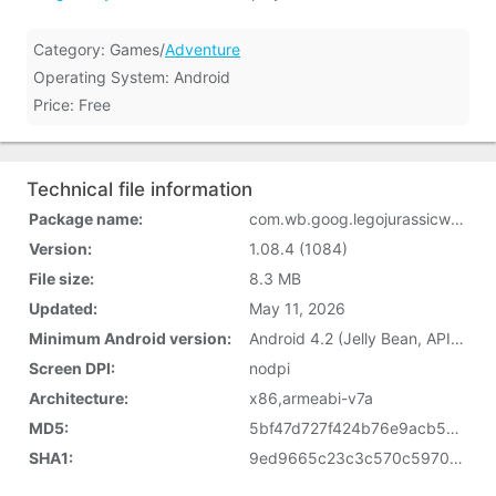
Category: Games/
Adventure
Operating System: Android
Price: Free
Technical file information
Package name:
com.wb.goog.legojurassicworld
Version:
1.08.4 (1084)
File size:
8.3 MB
Updated:
May 11, 2026
Minimum Android version:
Android 4.2 (Jelly Bean, API 17)
Screen DPI:
nodpi
Architecture:
x86,armeabi-v7a
MD5:
5bf47d727f424b76e9acb598849bccc3
SHA1:
9ed9665c23c3c570c597086fbcee013ee466ef51