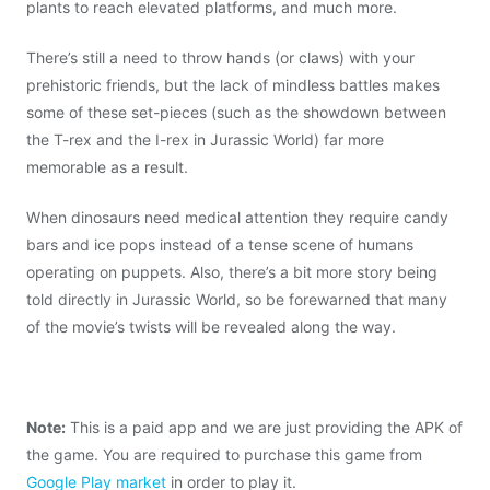
plants to reach elevated platforms, and much more.
There’s still a need to throw hands (or claws) with your
prehistoric friends, but the lack of mindless battles makes
some of these set-pieces (such as the showdown between
the T-rex and the I-rex in Jurassic World) far more
memorable as a result.
When dinosaurs need medical attention they require candy
bars and ice pops instead of a tense scene of humans
operating on puppets. Also, there’s a bit more story being
told directly in Jurassic World, so be forewarned that many
of the movie’s twists will be revealed along the way.
Note:
This is a paid app and we are just providing the APK of
the game. You are required to purchase this game from
Google Play market
in order to play it.