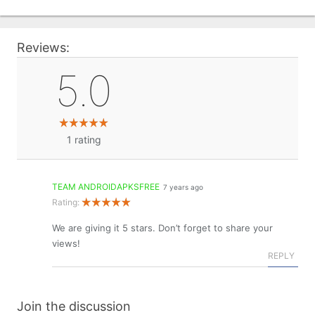
Reviews:
5.0
1
rating
TEAM ANDROIDAPKSFREE
7 years ago
Rating:
We are giving it 5 stars. Don’t forget to share your
views!
REPLY
Join the discussion