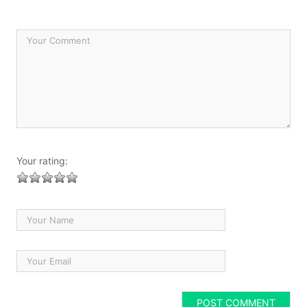
Your rating: