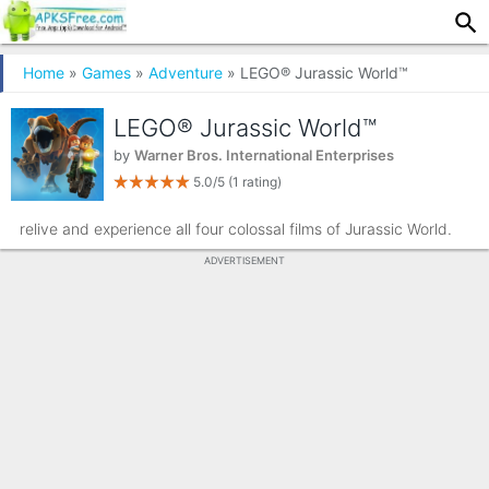
Home
»
Games
»
Adventure
» LEGO® Jurassic World™
LEGO® Jurassic World™
by
Warner Bros. International Enterprises
5.0/5
(1 rating)
relive and experience all four colossal films of Jurassic World.
ADVERTISEMENT