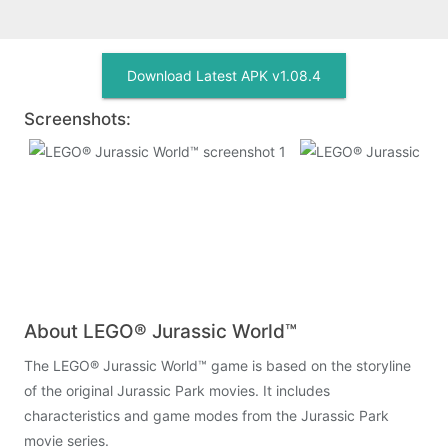
Download Latest APK v1.08.4
Screenshots:
About LEGO® Jurassic World™
The LEGO® Jurassic World™ game is based on the storyline
of the original Jurassic Park movies. It includes
characteristics and game modes from the Jurassic Park
movie series.