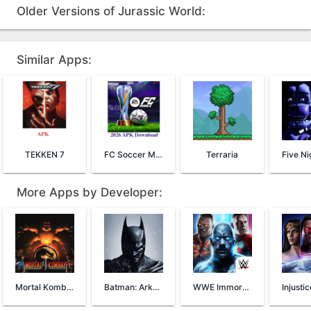
Older Versions of Jurassic World:
Similar Apps:
TEKKEN 7
FC Soccer Mobile 26
Terraria
More Apps by Developer:
Mortal Kombat 4
Batman: Arkham Origins
WWE Immortals