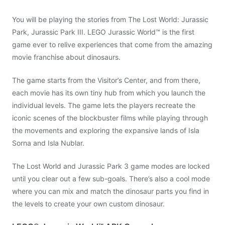
You will be playing the stories from The Lost World: Jurassic
Park, Jurassic Park III. LEGO Jurassic World™ is the first
game ever to relive experiences that come from the amazing
movie franchise about dinosaurs.
The game starts from the Visitor’s Center, and from there,
each movie has its own tiny hub from which you launch the
individual levels. The game lets the players recreate the
iconic scenes of the blockbuster films while playing through
the movements and exploring the expansive lands of Isla
Sorna and Isla Nublar.
The Lost World and Jurassic Park 3 game modes are locked
until you clear out a few sub-goals. There’s also a cool mode
where you can mix and match the dinosaur parts you find in
the levels to create your own custom dinosaur.