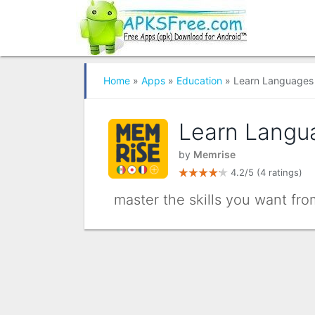
Home
»
Apps
»
Education
» Learn Languages 
Learn Langu
by
Memrise
4.2/5
(4 ratings)
master the skills you want fr