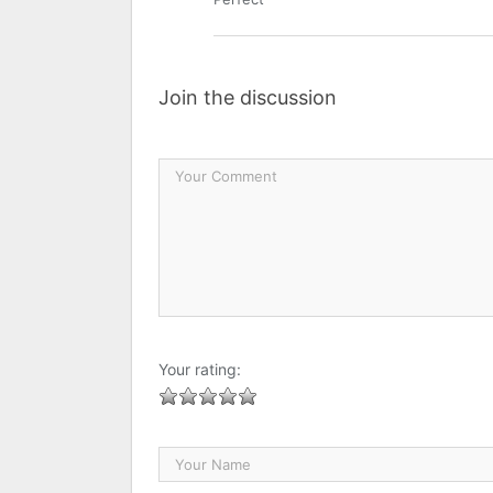
Join the discussion
Your rating: