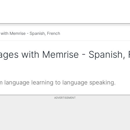
with Memrise - Spanish, French
ages with Memrise - Spanish,
om language learning to language speaking.
ADVERTISEMENT