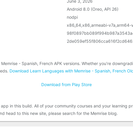
June 3, 2026
Android 8.0 (Oreo, API 26)
nodpi
x86_64,x86,armeabi-v7a,arm64-
98f0897bb089f994b987a3543a
2de059ef55f806cca616f2cd64
 Memrise - Spanish, French APK versions. Whether you’re downgradin
eeds.
Download Learn Languages with Memrise - Spanish, French Old
Download from Play Store
app in this build. All of your community courses and your learning
 head to this new site, please search for the Memrise blog.