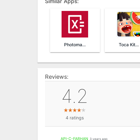
Similar Apps:
Photomath
Toca Kitchen 2
Reviews:
4.2
4
ratings
API-C-FARHAN
3 years ago