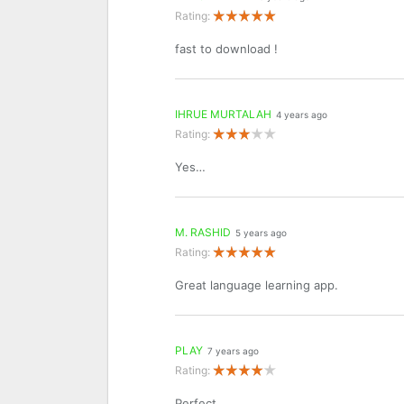
Rating:
fast to download !
IHRUE MURTALAH
4 years ago
Rating:
Yes…
M. RASHID
5 years ago
Rating:
Great language learning app.
PLAY
7 years ago
Rating:
Perfect