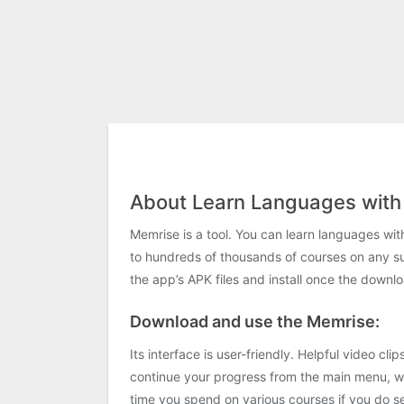
About Learn Languages with
Memrise is a tool. You can learn languages ​​w
to hundreds of thousands of courses on any s
the app’s APK files and install once the downlo
Download and use the Memrise:
Its interface is user-friendly. Helpful video c
continue your progress from the main menu, wh
time you spend on various courses if you do se