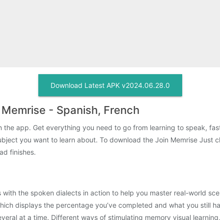
Download Latest APK v2024.06.28.0
 Memrise - Spanish, French
ith the app. Get everything you need to go from learning to speak, fa
ubject you want to learn about. To download the Join Memrise Just 
ad finishes.
lips with the spoken dialects in action to help you master real-world 
ich displays the percentage you’ve completed and what you still hav
veral at a time. Different ways of stimulating memory visual learning,