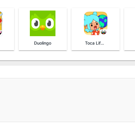
Duolingo
Toca Life World: Build stories