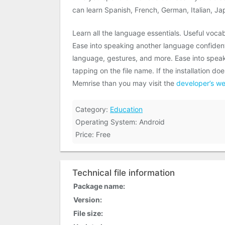
can learn Spanish, French, German, Italian, J
Learn all the language essentials. Useful vocab
Ease into speaking another language confidentl
language, gestures, and more. Ease into speak
tapping on the file name. If the installation 
Memrise than you may visit the
developer’s we
Category:
Education
Operating System: Android
Price: Free
Technical file information
Package name:
Version:
File size: