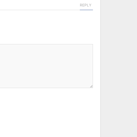
REPLY