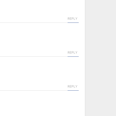
REPLY
REPLY
REPLY