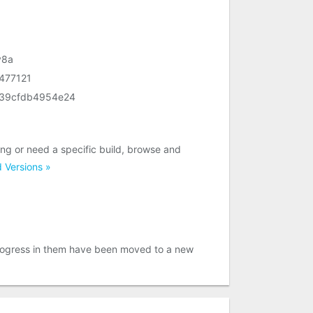
v8a
477121
639cfdb4954e24
g or need a specific build, browse and
 Versions »
 progress in them have been moved to a new