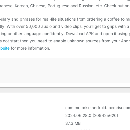
apanese, Korean, Chinese, Portuguese and Russian, etc. Check out ano
ulary and phrases for real-life situations from ordering a coffee to m
y. With over 50,000 audio and video clips, you’ll get to grips with a
ing another language confidently. Download APK and open it using yo
does not start then you need to enable unknown sources from your And
bsite
for more information.
com.memrise.android.memriseco
2024.06.28.0 (209425620)
37.3 MB