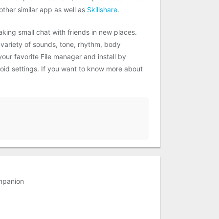
ther similar app as well as
Skillshare
.
aking small chat with friends in new places.
 variety of sounds, tone, rhythm, body
ur favorite File manager and install by
roid settings. If you want to know more about
mpanion