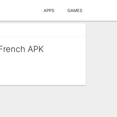
APPS
GAMES
 French APK