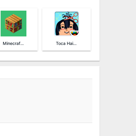
Minecraft: Education Edition
Toca Hair Salon 2 - Free!