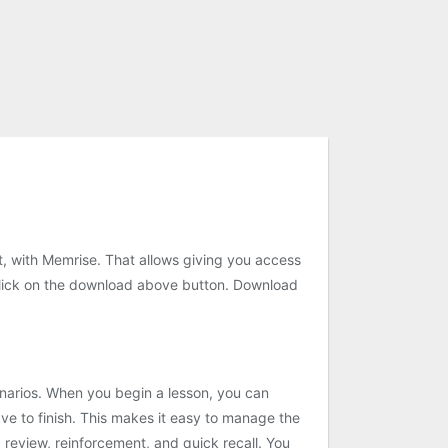
st, with Memrise. That allows giving you access
click on the download above button. Download
scenarios. When you begin a lesson, you can
e to finish. This makes it easy to manage the
 review, reinforcement, and quick recall. You