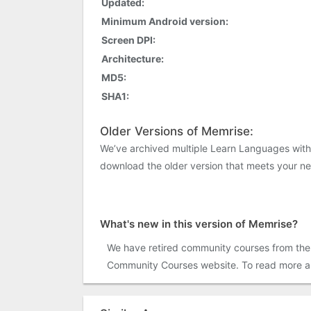
Updated:
Minimum Android version:
Screen DPI:
Architecture:
MD5:
SHA1:
Older Versions of Memrise:
We’ve archived multiple Learn Languages with
download the older version that meets your n
What's new in this version of Memrise?
We have retired community courses from the 
Community Courses website. To read more and