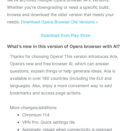
Whether you’re downgrading or need a specific build,
browse and download the older version that meets your
needs.
Download Opera Browser Old Versions »
Download from Play Store
What's new in this version of Opera browser with AI?
Thanks for choosing Opera! This version introduces Aria,
Opera’s new and free browser AI, which can answer
questions, explain things or help generate ideas. Aria is
available in over 180 countries (including the EU) and
languages. Also, enjoy a more convenient way to add
bookmarks and access page actions.
More changes/additions:
Chromium 114
VPN Pro: Quick settings tile
Automatic reload when connectivity is restored