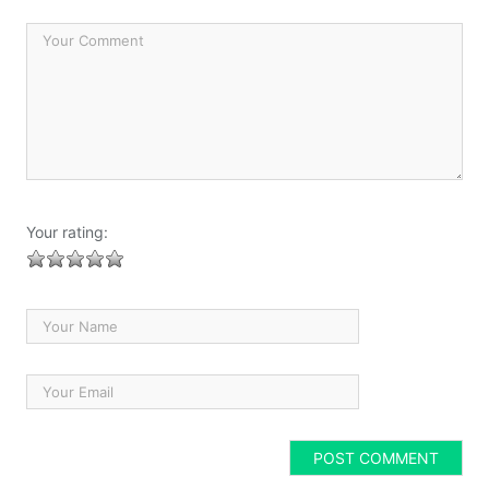
Your rating: