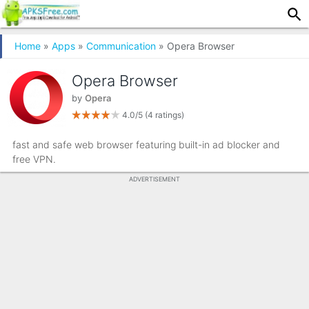
Home
»
Apps
»
Communication
» Opera Browser
Opera Browser
by
Opera
4.0/5
(4 ratings)
fast and safe web browser featuring built-in ad blocker and
free VPN.
ADVERTISEMENT