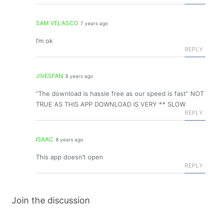
SAM VELASCO
7 years ago
I’m ok
REPLY
JIVESFAN
8 years ago
“The download is hassle free as our speed is fast” NOT
TRUE AS THIS APP DOWNLOAD IS VERY ** SLOW
REPLY
ISAAC
8 years ago
This app doesn’t open
REPLY
Join the discussion