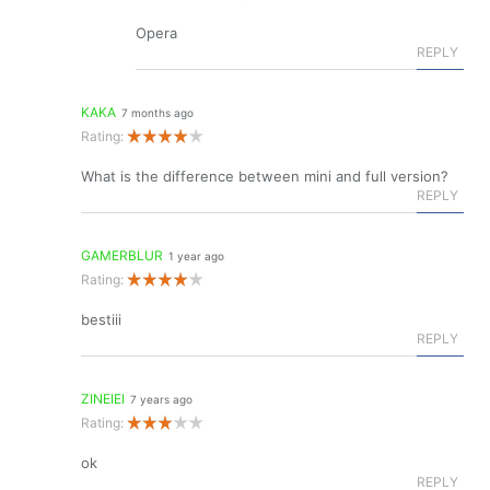
Opera
REPLY
KAKA
7 months ago
Rating:
What is the difference between mini and full version?
REPLY
GAMERBLUR
1 year ago
Rating:
bestiii
REPLY
ZINEIEI
7 years ago
Rating:
ok
REPLY