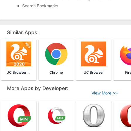
Search Bookmarks
Similar Apps:
UC Browser Mini
Chrome
UC Browser
Fir
More Apps by Developer:
View More >>