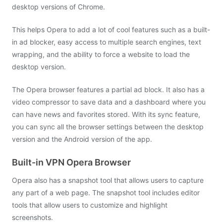
desktop versions of Chrome.
This helps Opera to add a lot of cool features such as a built-
in ad blocker, easy access to multiple search engines, text
wrapping, and the ability to force a website to load the
desktop version.
The Opera browser features a partial ad block. It also has a
video compressor to save data and a dashboard where you
can have news and favorites stored. With its sync feature,
you can sync all the browser settings between the desktop
version and the Android version of the app.
Built-in VPN Opera Browser
Opera also has a snapshot tool that allows users to capture
any part of a web page.
The snapshot tool includes editor
tools that allow users to customize and highlight
screenshots.