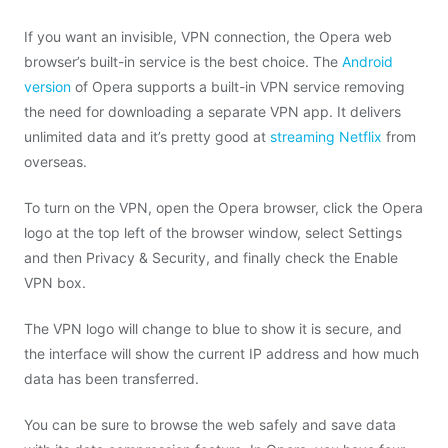
If you want an invisible, VPN connection, the Opera web
browser’s built-in service is the best choice. The
Android
version
of Opera supports a built-in VPN service removing
the need for downloading a separate VPN app. It delivers
unlimited data and it’s pretty good at
streaming Netflix
from
overseas.
To turn on the VPN, open the Opera browser, click the Opera
logo at the top left of the browser window, select Settings
and then Privacy & Security, and finally check the Enable
VPN box.
The VPN logo will change to blue to show it is secure, and
the interface will show the current IP address and how much
data has been transferred.
You can be sure to browse the web safely and save data