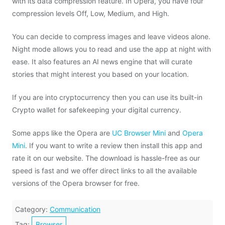
with its data compression feature. In Opera, you have four
compression levels Off, Low, Medium, and High.
You can decide to compress images and leave videos alone.
Night mode allows you to read and use the app at night with
ease. It also features an AI news engine that will curate
stories that might interest you based on your location.
If you are into cryptocurrency then you can use its built-in
Crypto wallet for safekeeping your digital currency.
Some apps like the Opera are
UC Browser Mini
and
Opera
Mini
. If you want to write a review then install this app and
rate it on our website. The download is hassle-free as our
speed is fast and we offer direct links to all the available
versions of the Opera browser for free.
Category:
Communication
Tag:
Browser