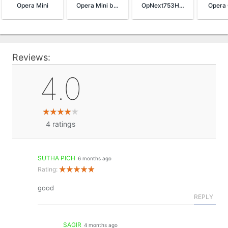
Opera Mini
Opera Mini browser beta
OpNext753HandlerUI
Opera 
Reviews:
4.0
4
ratings
SUTHA PICH
6 months ago
Rating:
good
REPLY
SAGIR
4 months ago