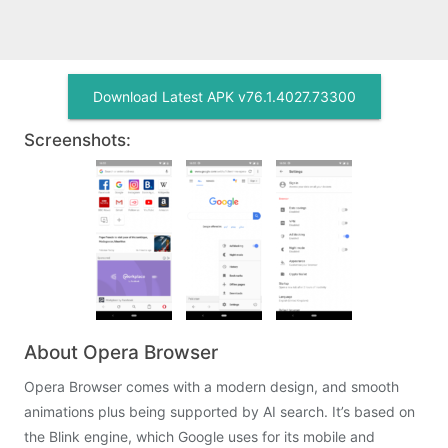
Download Latest APK v76.1.4027.73300
Screenshots:
About Opera Browser
Opera Browser comes with a modern design, and smooth
animations plus being supported by AI search. It’s based on
the Blink engine, which Google uses for its mobile and