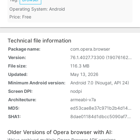
Operating System: Android
Price: Free
Technical file information
Package name:
com.opera.browser
Version:
76.1.4027.73300 (1907616204)
File size:
116.3 MB
Updated:
May 13, 2026
Minimum Android version:
Android 7.0 (Nougat, API 24)
Screen DPI:
nodpi
Architecture:
armeabi-v7a
MD5:
ed53cae8e37c971b2b4d141e797f5eed
SHA1:
8dae01184d1dbcc5090af72949f2f07e36df1665
Older Versions of Opera browser with AI:
We’ve archived multiple Opera Browser APK versions.