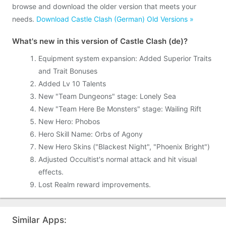
browse and download the older version that meets your
needs.
Download Castle Clash (German) Old Versions »
What's new in this version of Castle Clash (de)?
Equipment system expansion: Added Superior Traits
and Trait Bonuses
Added Lv 10 Talents
New "Team Dungeons" stage: Lonely Sea
New "Team Here Be Monsters" stage: Wailing Rift
New Hero: Phobos
Hero Skill Name: Orbs of Agony
New Hero Skins ("Blackest Night", "Phoenix Bright")
Adjusted Occultist's normal attack and hit visual
effects.
Lost Realm reward improvements.
Similar Apps: