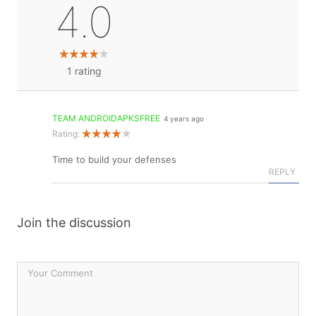
4.0
1
rating
TEAM ANDROIDAPKSFREE
4 years ago
Rating:
Time to build your defenses
REPLY
Join the discussion