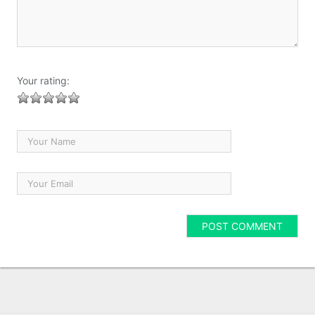
Your rating: