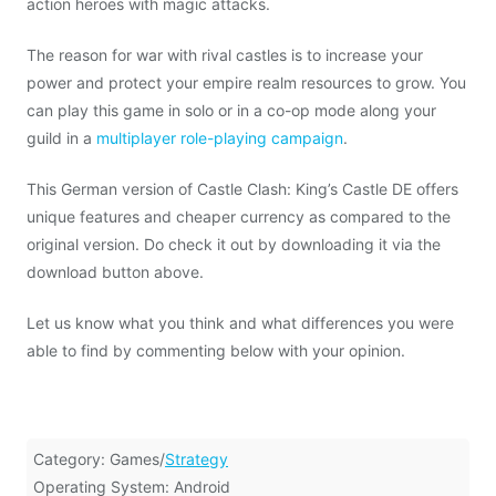
action heroes with magic attacks.
The reason for war with rival castles is to increase your
power and protect your empire realm resources to grow. You
can play this game in solo or in a co-op mode along your
guild in a
multiplayer role-playing campaign
.
This German version of Castle Clash: King’s Castle DE offers
unique features and cheaper currency as compared to the
original version. Do check it out by downloading it via the
download button above.
Let us know what you think and what differences you were
able to find by commenting below with your opinion.
Category: Games/
Strategy
Operating System: Android