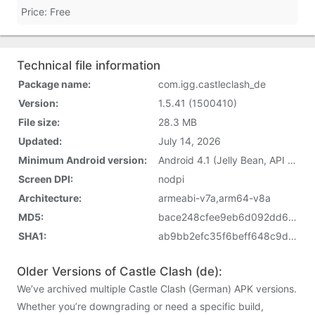
Price: Free
Technical file information
Package name:
com.igg.castleclash_de
Version:
1.5.41 (1500410)
File size:
28.3 MB
Updated:
July 14, 2026
Minimum Android version:
Android 4.1 (Jelly Bean, API 16)
Screen DPI:
nodpi
Architecture:
armeabi-v7a,arm64-v8a
MD5:
bace248cfee9eb6d092dd664c7d889f8
SHA1:
ab9bb2efc35f6beff648c9d28c8e78f251f0bed5
Older Versions of Castle Clash (de):
We’ve archived multiple Castle Clash (German) APK versions.
Whether you’re downgrading or need a specific build,