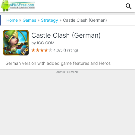
Home
»
Games
»
Strategy
» Castle Clash (German)
Castle Clash (German)
by
IGG.COM
4.0/5
(1 rating)
German version with added game features and Heros
ADVERTISEMENT