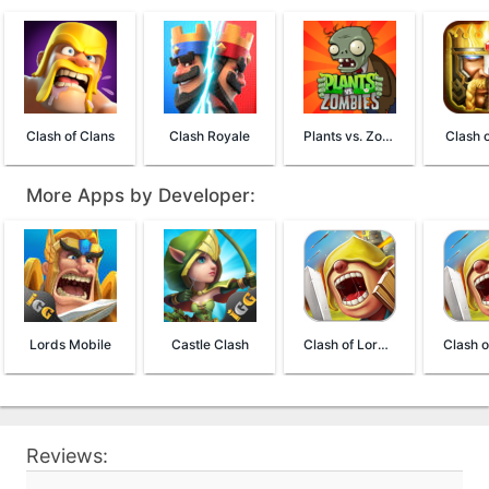
Clash of Clans
Clash Royale
Plants vs. Zombies FREE
Clash o
More Apps by Developer:
Lords Mobile
Castle Clash
Clash of Lords 2: Guild Castle
Reviews: