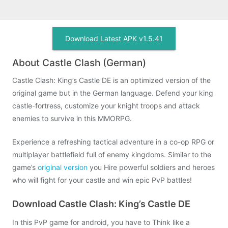
Download Latest APK v1.5.41
About Castle Clash (German)
Castle Clash: King’s Castle DE is an optimized version of the
original game but in the German language. Defend your king
castle-fortress, customize your knight troops and attack
enemies to survive in this MMORPG.
Experience a refreshing tactical adventure in a co-op RPG or
multiplayer battlefield full of enemy kingdoms. Similar to the
game’s
original version
you Hire powerful soldiers and heroes
who will fight for your castle and win epic PvP battles!
Download Castle Clash: King’s Castle DE
In this PvP game for android, you have to Think like a