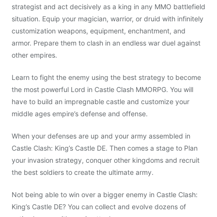
strategist and act decisively as a king in any MMO battlefield
situation. Equip your magician, warrior, or druid with infinitely
customization weapons, equipment, enchantment, and
armor. Prepare them to clash in an endless war duel against
other empires.
Learn to fight the enemy using the best strategy to become
the most powerful Lord in Castle Clash MMORPG. You will
have to build an impregnable castle and customize your
middle ages empire’s defense and offense.
When your defenses are up and your army assembled in
Castle Clash: King’s Castle DE. Then comes a stage to Plan
your invasion strategy, conquer other kingdoms and recruit
the best soldiers to create the ultimate army.
Not being able to win over a bigger enemy in Castle Clash:
King’s Castle DE? You can collect and evolve dozens of