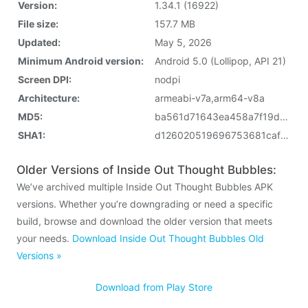
Version:
1.34.1 (16922)
File size:
157.7 MB
Updated:
May 5, 2026
Minimum Android version:
Android 5.0 (Lollipop, API 21)
Screen DPI:
nodpi
Architecture:
armeabi-v7a,arm64-v8a
MD5:
ba561d71643ea458a7f19d805e3ca2ff
SHA1:
d126020519696753681caffd0e6d608aef67e4c2
Older Versions of Inside Out Thought Bubbles:
We’ve archived multiple Inside Out Thought Bubbles APK
versions. Whether you’re downgrading or need a specific
build, browse and download the older version that meets
your needs.
Download Inside Out Thought Bubbles Old
Versions »
Download from Play Store