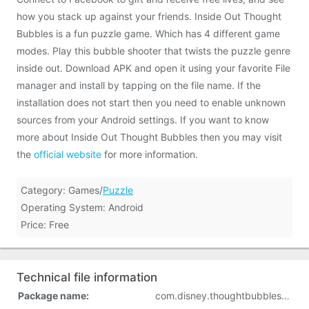
how you stack up against your friends. Inside Out Thought
Bubbles is a fun puzzle game. Which has 4 different game
modes. Play this bubble shooter that twists the puzzle genre
inside out. Download APK and open it using your favorite File
manager and install by tapping on the file name. If the
installation does not start then you need to enable unknown
sources from your Android settings. If you want to know
more about Inside Out Thought Bubbles then you may visit
the
official website
for more information.
Category: Games/
Puzzle
Operating System: Android
Price: Free
Technical file information
Package name:
com.disney.thoughtbubbles_goo