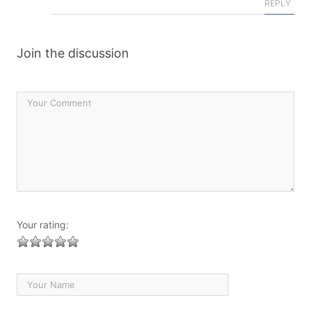
REPLY
Join the discussion
Your rating: