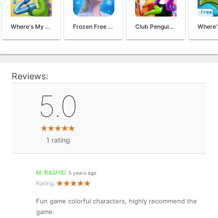
Where's My Water? 2
Frozen Free Fall
Club Penguin Island
Reviews:
5.0
1
rating
M. RASHID
5 years ago
Rating:
Fun game colorful characters, highly recommend the
game.