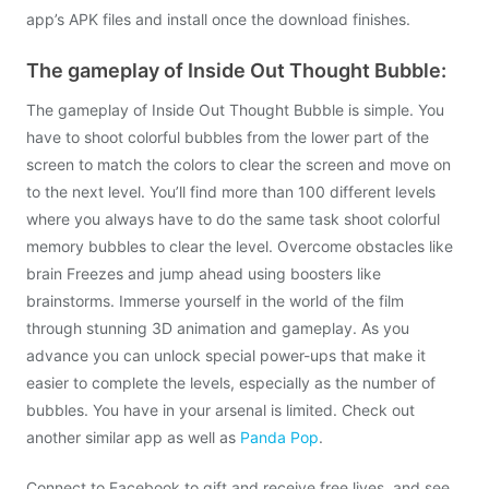
app’s APK files and install once the download finishes.
The gameplay of Inside Out Thought Bubble:
The gameplay of Inside Out Thought Bubble is simple. You
have to shoot colorful bubbles from the lower part of the
screen to match the colors to clear the screen and move on
to the next level. You’ll find more than 100 different levels
where you always have to do the same task shoot colorful
memory bubbles to clear the level. Overcome obstacles like
brain Freezes and jump ahead using boosters like
brainstorms. Immerse yourself in the world of the film
through stunning 3D animation and gameplay. As you
advance you can unlock special power-ups that make it
easier to complete the levels, especially as the number of
bubbles. You have in your arsenal is limited. Check out
another similar app as well as
Panda Pop
.
Connect to Facebook to gift and receive free lives, and see