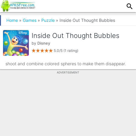
Home
»
Games
»
Puzzle
» Inside Out Thought Bubbles
Inside Out Thought Bubbles
by
Disney
5.0/5
(1 rating)
shoot and combine colored spheres to make them disappear.
ADVERTISEMENT