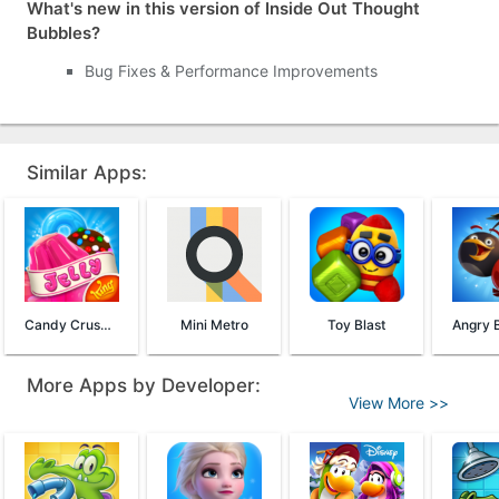
What's new in this version of Inside Out Thought
Bubbles?
Bug Fixes & Performance Improvements
Similar Apps:
Candy Crush Jelly Saga
Mini Metro
Toy Blast
More Apps by Developer:
View More >>