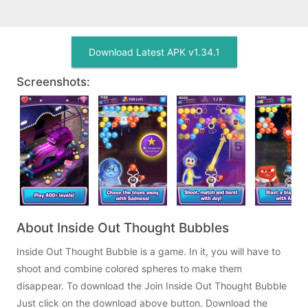
Download Latest APK v1.34.1
Screenshots:
About Inside Out Thought Bubbles
Inside Out Thought Bubble is a game. In it, you will have to
shoot and combine colored spheres to make them
disappear. To download the Join Inside Out Thought Bubble
Just click on the download above button. Download the